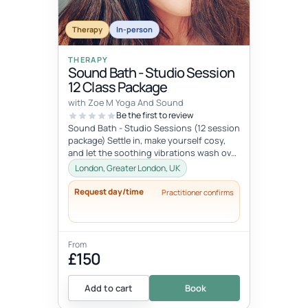
Therapy
In-person
THERAPY
Sound Bath - Studio Session
12 Class Package
with Zoe M Yoga And Sound
Be the first to review
Sound Bath - Studio Sessions (12 session
package) Settle in, make yourself cosy,
and let the soothing vibrations wash over
you. Join me for an immersi...
London, Greater London, UK
Request day/time
Practitioner confirms
From
£150
Add to cart
Book