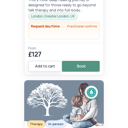
designed for those ready to go beyond
talk therapy and into full-body
transformation. In this personalized
London, Greater London, UK
session...
Request day/time
Practitioner confirms
From
£127
Add to cart
Book
Therapy
In-person