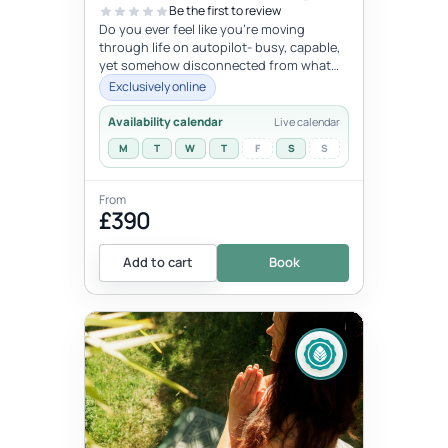
Be the first to review
Do you ever feel like you're moving
through life on autopilot- busy, capable,
yet somehow disconnected from what
trulymatters ? You may look successfu...
Exclusively online
Availability calendar
Live calendar
M
T
W
T
F
S
S
From
£390
Add to cart
Book