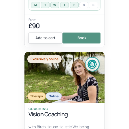
M
T
W
T
F
S
S
From
£90
Add to cart
Book
Exclusively online
Therapy
Online
COACHING
Vision Coaching
with Birch House Holistic Wellbeing