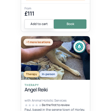
From
£111
Add to cart
Book
+1 more locations
Therapy
In-person
THERAPY
Angel Reiki
with Animal Holistic Services
Be the first to review
Paul, based in the serene town of Horley,