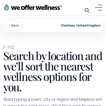
‹ Back
Chertsey, United Kingdom
FIND
Search by location and
we’ll sort the nearest
wellness options for
you.
Start typing a town, city or region and Mapbox will
suggest the right place. We’ll then rank therapies,