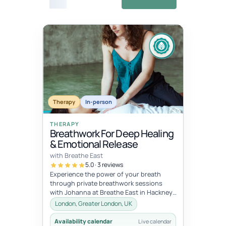
£27
Fixed
Jul 11, 10:00 AM – Jul 12, 5:00 PM
dates
JUL
JUL
Therapy
In-person
11
12
THERAPY
Breathwork For Deep Healing
& Emotional Release
with Breathe East
5.0 · 3 reviews
Experience the power of your breath
through private breathwork sessions
with Johanna at Breathe East in Hackney,
London.These 1:1 sessions use the tra...
London, Greater London, UK
Availability calendar
Live calendar