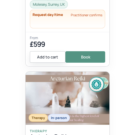
Pregnancy and Childbirth Option 2:
Molesey, Surrey, UK
(same pric...
Request day/time
Practitioner confirms
From
£599
Add to cart
Book
Therapy
In-person
THERAPY