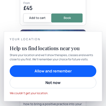
From
£45
Add to cart
Book
+1 more locations
YOUR LOCATION
Help us find locations near you
YOUR PRIVACY
Share your location and we’ll show therapies, classes and events
close to you first. We’ll remember your choice for future visits.
We use cookies to keep things calm
Therapy
In-person
Cookies help us keep your account secure, understand what’s
Allow and remember
working and personalise rituals. Pick what suits you.
THERAPY
Mindfulness Workshop
Not now
Cookie preferences
Decline
Accept
with The School Of Mindful Healing
We couldn’t get your location.
Be the first to review
Explore the concept of mindfulness and
how to bring a positive practice into your