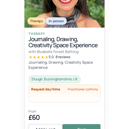
Therapy
In-person
THERAPY
Journaling, Drawing,
Creativity Space Experience
with Bluebells Forest Bathing
5.0 · 8 reviews
Journaling, Drawing, Creativity Space
Experience
Slough, Buckinghamshire, UK
Request day/time
Practitioner confirms
From
£60