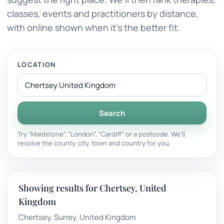
classes, events and practitioners by distance,
with online shown when it’s the better fit.
LOCATION
Search
Try “Maidstone”, “London”, “Cardiff” or a postcode. We’ll
resolve the county, city, town and country for you.
Showing results for Chertsey, United
Kingdom
Chertsey, Surrey, United Kingdom