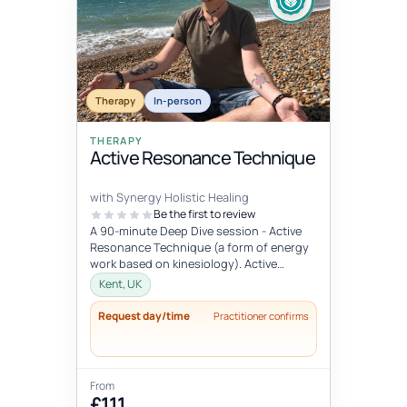
Therapy
In-person
THERAPY
Active Resonance Technique
with Synergy Holistic Healing
Be the first to review
A 90-minute Deep Dive session - Active
Resonance Technique (a form of energy
work based on kinesiology). Active
Resonance Technique is a three step
Kent, UK
mo...
Request day/time
Practitioner confirms
From
£111