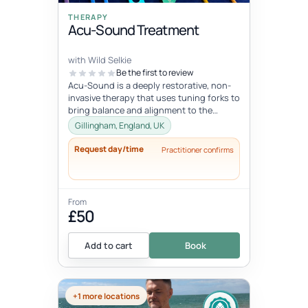
THERAPY
Acu-Sound Treatment
with Wild Selkie
Be the first to review
Acu-Sound is a deeply restorative, non-
invasive therapy that uses tuning forks to
bring balance and alignment to the
body’s natural energy systems. Ro...
Gillingham, England, UK
Request day/time
Practitioner confirms
From
£50
Add to cart
Book
+1 more locations