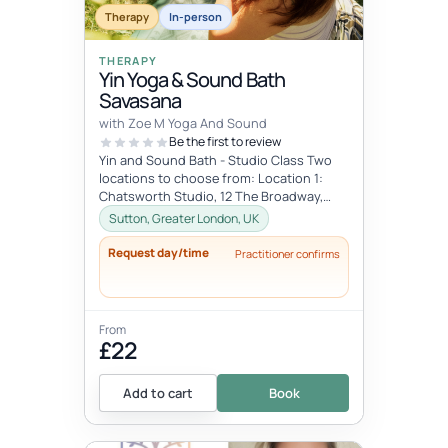
Therapy
In-person
THERAPY
Yin Yoga & Sound Bath
Savasana
with Zoe M Yoga And Sound
Be the first to review
Yin and Sound Bath - Studio Class Two
locations to choose from: Location 1:
Chatsworth Studio, 12 The Broadway,
Cheam, Sutton SM3 8AY Dates: Every F...
Sutton, Greater London, UK
Request day/time
Practitioner confirms
From
£22
Add to cart
Book