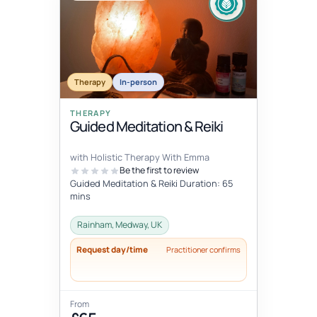
Therapy
In-person
THERAPY
Guided Meditation & Reiki
with Holistic Therapy With Emma
Be the first to review
Guided Meditation & Reiki Duration: 65
mins
Rainham, Medway, UK
Request day/time
Practitioner confirms
From