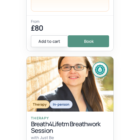
From
£80
Add to cart
Book
Therapy
In-person
THERAPY
Breath4Lifetm Breathwork
Session
with Just Be