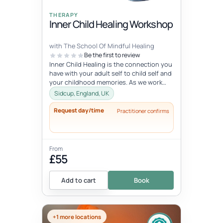
THERAPY
Inner Child Healing Workshop
with The School Of Mindful Healing
Be the first to review
Inner Child Healing is the connection you
have with your adult self to child self and
your childhood memories. As we work
with the inner child, we oft...
Sidcup, England, UK
Request day/time
Practitioner confirms
From
£55
Add to cart
Book
+1 more locations