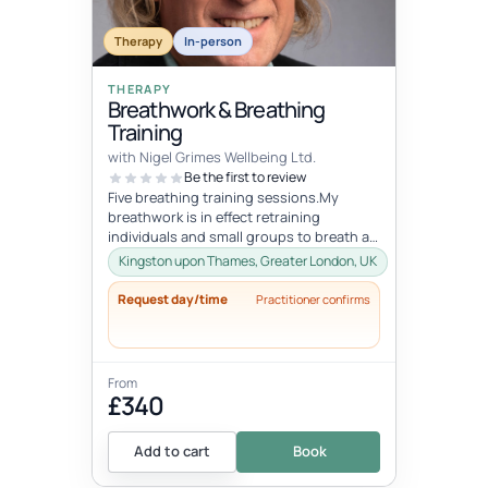
Therapy
In-person
THERAPY
Breathwork & Breathing
Training
with Nigel Grimes Wellbeing Ltd.
Be the first to review
Five breathing training sessions.My
breathwork is in effect retraining
individuals and small groups to breath as
nature intended. It involves learning...
Kingston upon Thames, Greater London, UK
Request day/time
Practitioner confirms
From
£340
Add to cart
Book