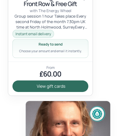
Front Row & Free Gift
with The Energy Wheel
Group session 1 hour Takes place:Every
second Friday of the month 7.30pm UK
time at North Holmwood, SurreyEvery
first Saturday of the month 7pm UK tim...
Instant email delivery
Ready to send
Choose your amount and email it instantly.
From
£60.00
View gift cards