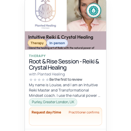
Therapy
In-person
THERAPY
Root & Rise Session - Reiki &
Crystal Healing
with Planted Healing
Be the first to review
My name is Louise, and I am an Intuitive
Reiki Master and Transformational
Mindset coach. I use the natural power of
crystals to enhance the body’s en...
Purley, Greater London, UK
Request day/time
Practitioner confirms