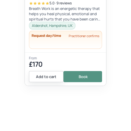
5.0 · 9 reviews
Breath Work is an energetic therapy that
helps you heal physical, emotional and
spiritual hurts that you have been caring
for years or lifetimes and a...
Aldershot, Hampshire, UK
Request day/time
Practitioner confirms
From
£170
Add to cart
Book
EVENT