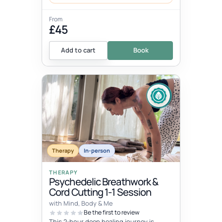
From
£45
Add to cart
Book
Therapy
In-person
THERAPY
Psychedelic Breathwork &
Cord Cutting 1-1 Session
with Mind, Body & Me
Be the first to review
This 2-hour deep healing journey is