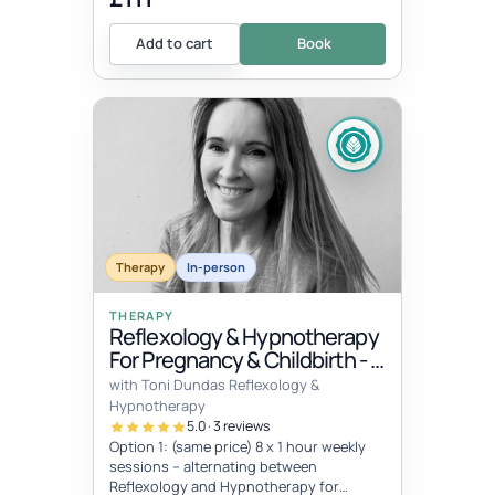
Add to cart
Book
Therapy
In-person
THERAPY
Reflexology & Hypnotherapy
For Pregnancy & Childbirth - 8
Sessions
with Toni Dundas Reflexology &
Hypnotherapy
5.0 · 3 reviews
Option 1: (same price) 8 x 1 hour weekly
sessions – alternating between
Reflexology and Hypnotherapy for