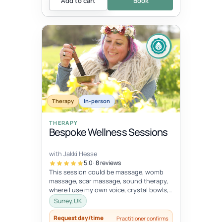
Add to cart
Book
Therapy
In-person
THERAPY
Bespoke Wellness Sessions
with Jakki Hesse
5.0 · 8 reviews
This session could be massage, womb
massage, scar massage, sound therapy,
where I use my own voice, crystal bowls,
drums and other instruments, energy...
Surrey, UK
Request day/time
Practitioner confirms