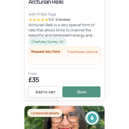
Arcturian Reiki
with Prittie Yoga
5.0 · 5 reviews
Arcturian Reiki is a very special form of
reiki that allows Emily to channel the
beautiful and benevolent energy and
wisdom of the Arcturian conscious...
Chertsey, Surrey, UK
Request day/time
Practitioner confirms
From
£35
Add to cart
Book
+2 more locations