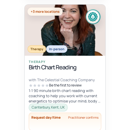
+3 more locations
Therapy
In-person
THERAPY
Birth Chart Reading
with The Celestial Coaching Company
Be the first to review
1:1 90 minute birth chart reading with
coaching to help you work with current
energetics to optimise your mind, body &
spiritual health in tune wi...
Canterbury, Kent, UK
Request day/time
Practitioner confirms