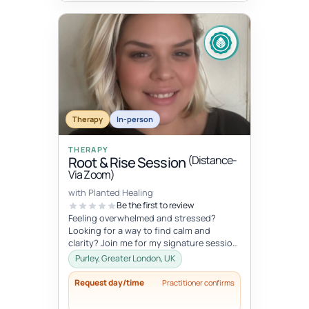
Therapy
In-person
THERAPY
(Distance-
Root & Rise Session
Via Zoom)
with Planted Healing
Be the first to review
Feeling overwhelmed and stressed?
Looking for a way to find calm and
clarity? Join me for my signature session,
Root and Rise! Root: What if you c...
Purley, Greater London, UK
Request day/time
Practitioner confirms