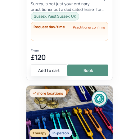
Surrey, is not just your ordinary
practitioner but a dedicated healer for
our four-legged companions. With a...
Sussex, West Sussex, UK
Request day/time
Practitioner confirms
From
£120
Add to cart
Book
+1 more locations
Therapy
In-person