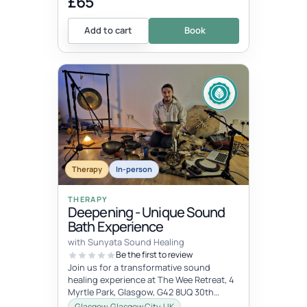
£65
Add to cart
Book
Therapy
In-person
THERAPY
Deepening - Unique Sound
Bath Experience
with Sunyata Sound Healing
Be the first to review
Join us for a transformative sound
healing experience at The Wee Retreat, 4
Myrtle Park, Glasgow, G42 8UQ 30th
August - 20:00 - 21:30 UK time Deepen...
Glasgow, Glasgow City, UK