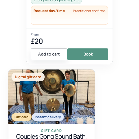
Request day/time
Practitioner confirms
From
£20
Add to cart
Book
Digital gift card
Gift card
Instant delivery
GIFT CARD
Couples Gong Sound Bath,