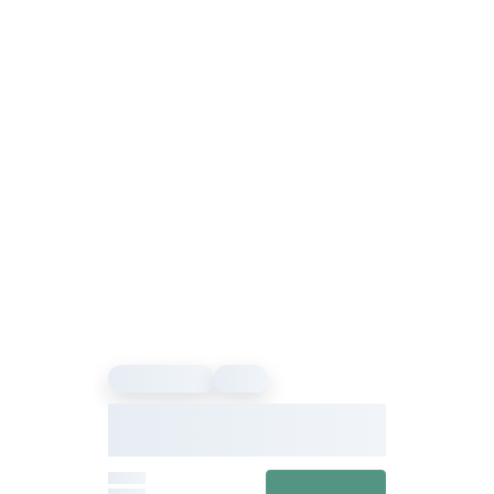
Sound Healing
Event
Our Vibe – Sound Healing &
Meditation Festival
From
View details