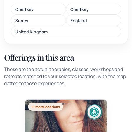
Chertsey
Chertsey
Surrey
England
United Kingdom
Offerings in this area
These are the actual therapies, classes, workshops and
retreats matched to your selected location, with the map
dotted to those experiences.
+1 more locations