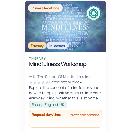
+1 more locations
Therapy
In-person
THERAPY
Mindfulness Workshop
with The School Of Mindful Healing
Be the first to review
Explore the concept of mindfulness and
how to bring a positive practice into your
everyday living, whether this is at home
or at work. Learn to reduce...
Sidcup, England, UK
Request day/time
Practitioner confirms