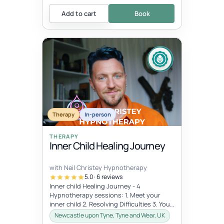
Add to cart
Book
Therapy
In-person
THERAPY
Inner Child Healing Journey
with Neil Christey Hypnotherapy
5.0 · 6 reviews
Inner child Healing Journey - 4
Hypnotherapy sessions: 1. Meet your
inner child 2. Resolving Difficulties 3. Your
inner archetype 4. Bringing it home...
Newcastle upon Tyne, Tyne and Wear, UK