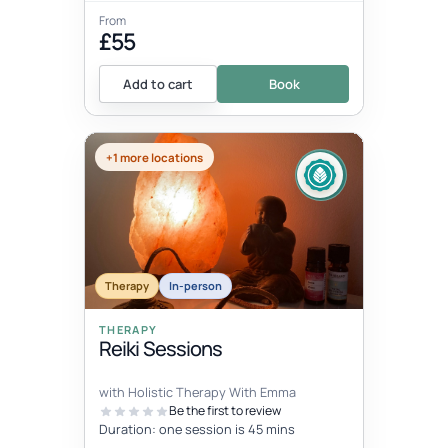
From
£55
Add to cart
Book
+1 more locations
Therapy
In-person
THERAPY
Reiki Sessions
with Holistic Therapy With Emma
Be the first to review
Duration: one session is 45 mins