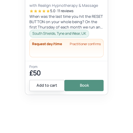
with Realign Hypnotherapy & Massage
5.0 · 11 reviews
When was the last time you hit the RESET
BUTTON on your whole being? On the
first Thursday of each month we run an
in-person 9D Breathwork workshop in...
South Shields, Tyne and Wear, UK
Request day/time
Practitioner confirms
From
£50
Add to cart
Book
EVENT