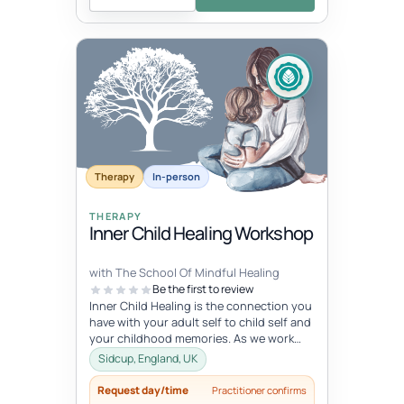
Therapy
In-person
THERAPY
Inner Child Healing Workshop
with The School Of Mindful Healing
Be the first to review
Inner Child Healing is the connection you
have with your adult self to child self and
your childhood memories. As we work
with the inner child, we oft...
Sidcup, England, UK
Request day/time
Practitioner confirms