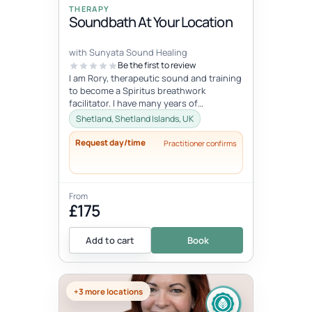
THERAPY
Soundbath At Your Location
with Sunyata Sound Healing
Be the first to review
I am Rory, therapeutic sound and training
to become a Spiritus breathwork
facilitator. I have many years of
experience with sound and meditation,
Shetland, Shetland Islands, UK
yet...
Request day/time
Practitioner confirms
From
£175
Add to cart
Book
+3 more locations