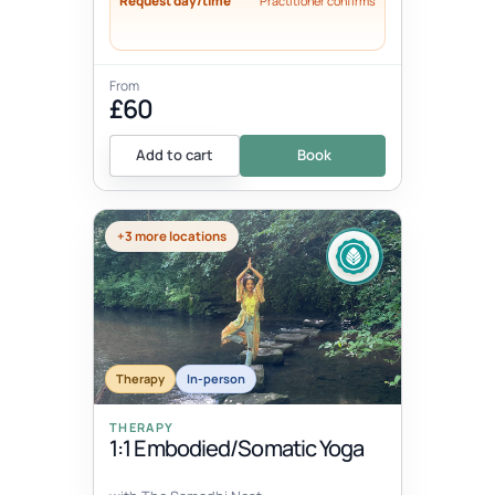
Request day/time
Practitioner confirms
From
£60
Add to cart
Book
+3 more locations
Therapy
In-person
THERAPY
1:1 Embodied/Somatic Yoga