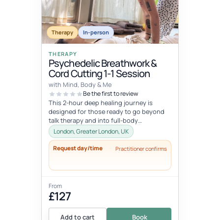
Therapy
In-person
THERAPY
Psychedelic Breathwork &
Cord Cutting 1-1 Session
with Mind, Body & Me
Be the first to review
This 2-hour deep healing journey is
designed for those ready to go beyond
talk therapy and into full-body
transformation. In this personalized
London, Greater London, UK
session...
Request day/time
Practitioner confirms
From
£127
Add to cart
Book