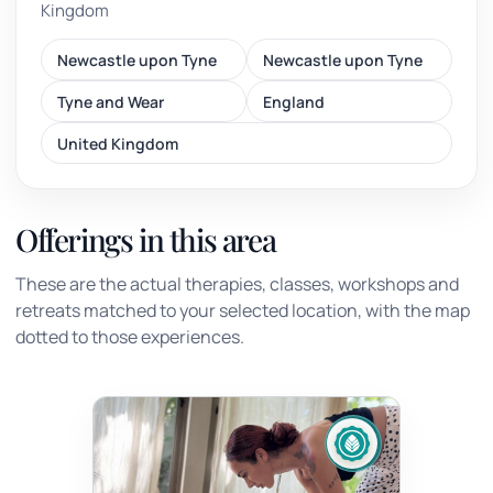
Kingdom
Newcastle upon Tyne
Newcastle upon Tyne
Tyne and Wear
England
United Kingdom
Offerings in this area
These are the actual therapies, classes, workshops and
retreats matched to your selected location, with the map
dotted to those experiences.