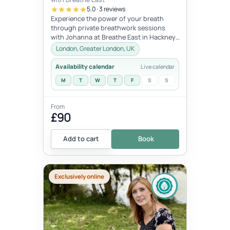
5.0 · 3 reviews
Experience the power of your breath
through private breathwork sessions
with Johanna at Breathe East in Hackney,
London.These 1:1 sessions use the tra...
London, Greater London, UK
Availability calendar
Live calendar
M
T
W
T
F
S
S
From
£90
Add to cart
Book
Exclusively online