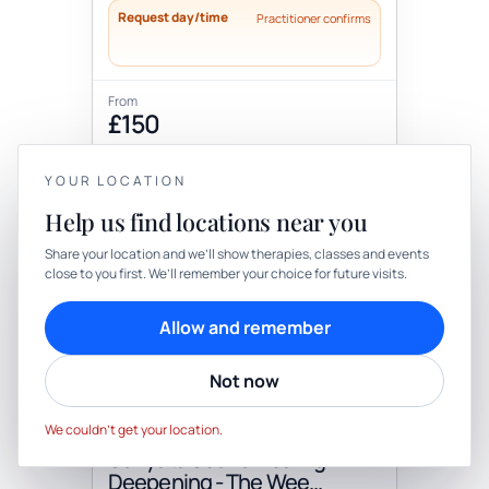
Request day/time
Practitioner confirms
From
£150
Add to cart
Book
YOUR LOCATION
Help us find locations near you
YOUR PRIVACY
+2 more locations
Share your location and we’ll show therapies, classes and events
close to you first. We’ll remember your choice for future visits.
We use cookies to keep things calm
Cookies help us keep your account secure, understand what’s
Allow and remember
working and personalise rituals. Pick what suits you.
Not now
Cookie preferences
Decline
Therapy
In-person
Accept
We couldn’t get your location.
THERAPY
Sunyata Sound Healing:
Deepening - The Wee