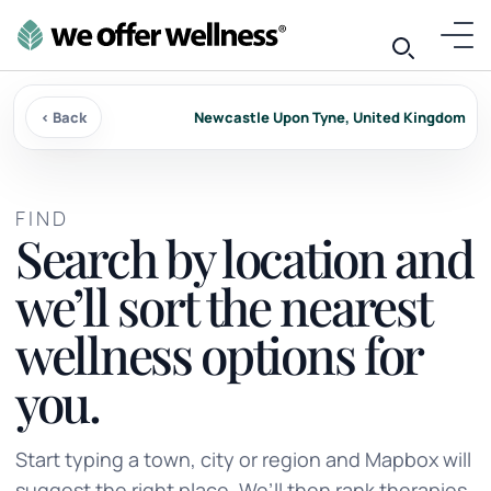
‹ Back
Newcastle Upon Tyne, United Kingdom
FIND
Search by location and
we’ll sort the nearest
wellness options for
you.
Start typing a town, city or region and Mapbox will
suggest the right place. We’ll then rank therapies,