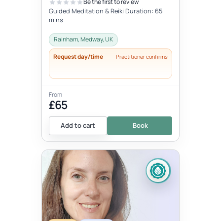
Be the first to review
Guided Meditation & Reiki Duration: 65
mins
Rainham, Medway, UK
Request day/time
Practitioner confirms
From
£65
Add to cart
Book