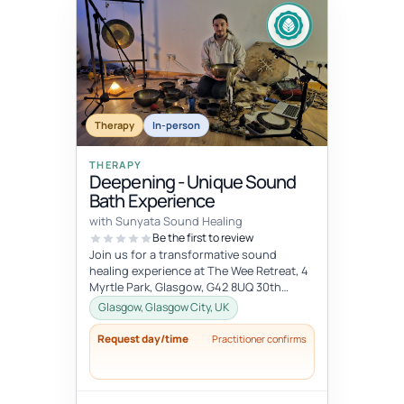
Therapy
In-person
THERAPY
Deepening - Unique Sound
Bath Experience
with Sunyata Sound Healing
Be the first to review
Join us for a transformative sound
healing experience at The Wee Retreat, 4
Myrtle Park, Glasgow, G42 8UQ 30th
August - 20:00 - 21:30 UK time Deepen...
Glasgow, Glasgow City, UK
Request day/time
Practitioner confirms