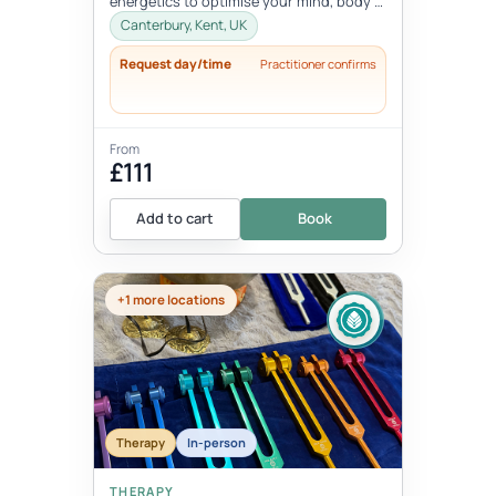
energetics to optimise your mind, body &
spiritual health in tune wi...
Canterbury, Kent, UK
Request day/time
Practitioner confirms
From
£111
Add to cart
Book
+1 more locations
Therapy
In-person
THERAPY