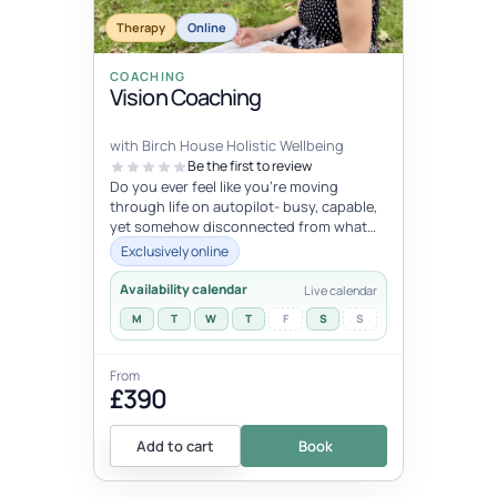
Therapy
Online
COACHING
Vision Coaching
with Birch House Holistic Wellbeing
Be the first to review
Do you ever feel like you're moving
through life on autopilot- busy, capable,
yet somehow disconnected from what
trulymatters ? You may look successfu...
Exclusively online
Availability calendar
Live calendar
M
T
W
T
F
S
S
From
£390
Add to cart
Book