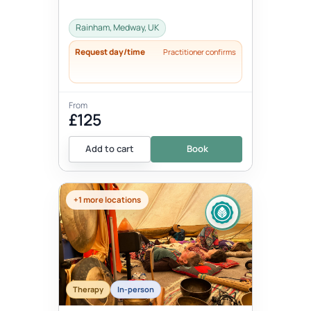
Rainham, Medway, UK
Request day/time
Practitioner confirms
From
£125
Add to cart
Book
+1 more locations
Therapy
In-person