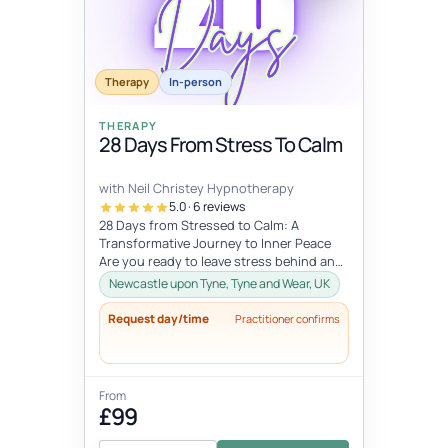
Therapy
In-person
THERAPY
28 Days From Stress To Calm
with Neil Christey Hypnotherapy
5.0 · 6 reviews
28 Days from Stressed to Calm: A
Transformative Journey to Inner Peace
Are you ready to leave stress behind and
embrace a life of calm and clarity? Th...
Newcastle upon Tyne, Tyne and Wear, UK
Request day/time
Practitioner confirms
From
£99