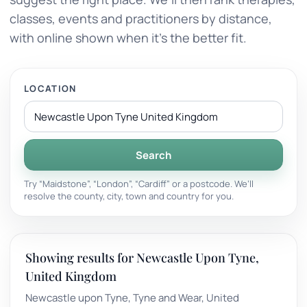
classes, events and practitioners by distance,
with online shown when it’s the better fit.
LOCATION
Search
Try “Maidstone”, “London”, “Cardiff” or a postcode. We’ll
resolve the county, city, town and country for you.
Showing results for Newcastle Upon Tyne,
United Kingdom
Newcastle upon Tyne, Tyne and Wear, United