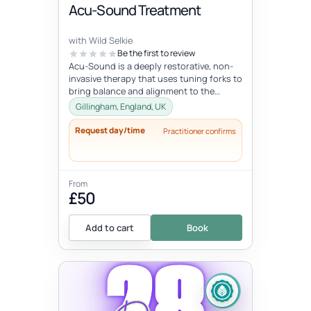
Acu-Sound Treatment
with Wild Selkie
Be the first to review
Acu-Sound is a deeply restorative, non-
invasive therapy that uses tuning forks to
bring balance and alignment to the
body’s natural energy systems. Ro...
Gillingham, England, UK
Request day/time
Practitioner confirms
From
£50
Add to cart
Book