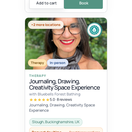
Add to cart
Book
+2 more locations
Therapy
In-person
THERAPY
Journaling, Drawing,
Creativity Space Experience
with Bluebells Forest Bathing
5.0 · 8 reviews
Journaling, Drawing, Creativity Space
Experience
Slough, Buckinghamshire, UK