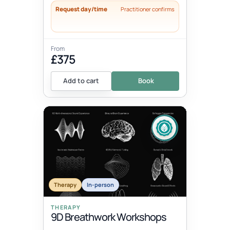
Request day/time
Practitioner confirms
From
£375
Add to cart
Book
Therapy
In-person
THERAPY
9D Breathwork Workshops