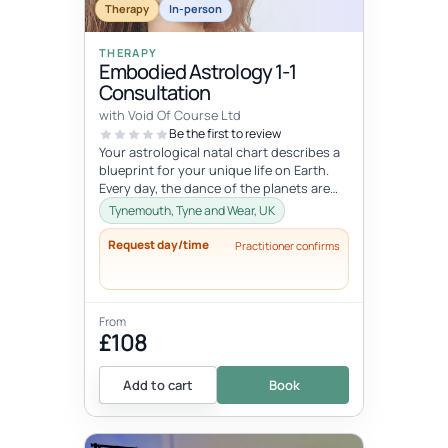
Therapy
In-person
THERAPY
Embodied Astrology 1-1
Consultation
with Void Of Course Ltd
Be the first to review
Your astrological natal chart describes a
blueprint for your unique life on Earth.
Every day, the dance of the planets are
activating various sections...
Tynemouth, Tyne and Wear, UK
Request day/time
Practitioner confirms
From
£108
Add to cart
Book