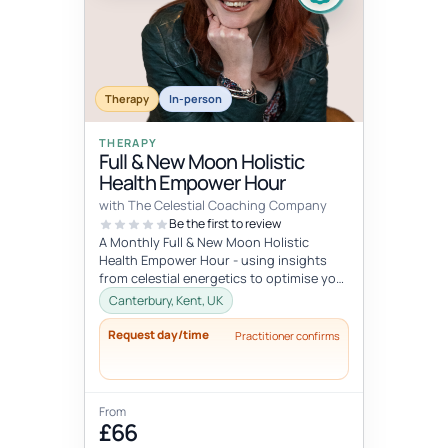
Therapy
In-person
THERAPY
Full & New Moon Holistic
Health Empower Hour
with The Celestial Coaching Company
Be the first to review
A Monthly Full & New Moon Holistic
Health Empower Hour - using insights
from celestial energetics to optimise your
mind, body & soul health (o...
Canterbury, Kent, UK
Request day/time
Practitioner confirms
From
£66