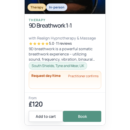
Therapy
In-person
THERAPY
9D Breathwork 1:1
with Realign Hypnotherapy & Massage
5.0 · 11 reviews
9D breathwork is a powerful somatic
breathwork experience – utilizing
sound, frequency, vibration, binaural
beats, hypnotic suggestion, subliminal
South Shields, Tyne and Wear, UK
mes...
Request day/time
Practitioner confirms
From
£120
Add to cart
Book