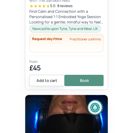
with The Samadhi Nest
5.0 · 8 reviews
Find Calm and Connection with a
Personalised 1:1 Embodied Yoga Session
Looking for a gentle, mindful way to feel
more connected to your body and in tu...
Newcastle upon Tyne, Tyne and Wear, UK
Request day/time
Practitioner confirms
From
£45
Add to cart
Book