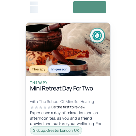
From
View details
£0
Fixed date
Aug 1, 5:45 AM – 7:15 AM
AUG
Therapy
01
In-person
THERAPY
Mini Retreat Day For Two
with The School Of Mindful Healing
Be the first to review
Experience a day of relaxation and an
afternoon tea, as you and a friend
unwind and nurture your wellbeing. You
will experience journaling, a creative...
Sidcup, Greater London, UK