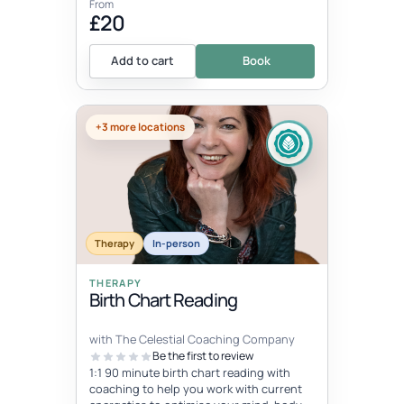
From
£20
Add to cart
Book
+3 more locations
Therapy
In-person
THERAPY
Birth Chart Reading
with The Celestial Coaching Company
Be the first to review
1:1 90 minute birth chart reading with
coaching to help you work with current