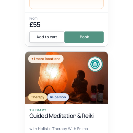
From
£55
Add to cart
Book
+1 more locations
Therapy
In-person
THERAPY
Guided Meditation & Reiki
with Holistic Therapy With Emma