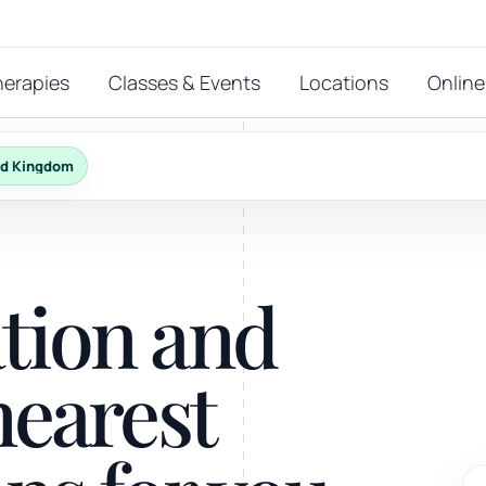
herapies
Classes & Events
Locations
Online
ed Kingdom
FEATURED THERAPIES
T
 start?
ation and
stions
hat
Reiki
nearest
ay.
Energy-led support for calm and balance.