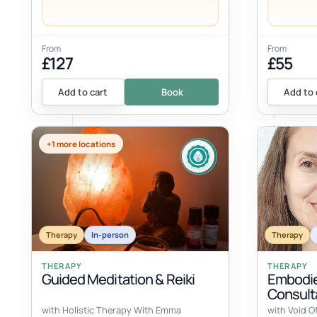
From
From
£127
£55
Add to cart
Book
Add to 
+1 more locations
Therapy
In-person
Therapy
THERAPY
THERAPY
Guided Meditation & Reiki
Embodie
Consult
with Holistic Therapy With Emma
with Void O