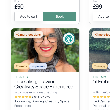
From
From
£50
£99
Add to cart
Book
Add to 
+2 more locations
+3 more lo
Therapy
In-person
Therapy
THERAPY
THERAPY
Journaling, Drawing,
1:1 Emb
Creativity Space Experience
with Bluebells Forest Bathing
with The S
5.0 · 8 reviews
Journaling, Drawing, Creativity Space
Find Calm a
Experience
Personalise