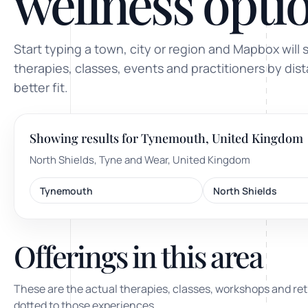
wellness optio
ty, pregnancy and postnatal
POPULAR THIS WEEK
Start typing a town, city or region and Mapbox will 
 support
Stress & anxiety
therapies, classes, events and practitioners by dis
es for overwhelm and
better fit.
Sleep issues
Low mood & burnout
Showing results for Tynemouth, United Kingdom
TRENDING ONLINE
North Shields, Tyne and Wear, United Kingdom
Trending: Online breathw
Tynemouth
North Shields
Guided meditation & sou
Corporate wellbeing boos
Offerings in this area
These are the actual therapies, classes, workshops and ret
dotted to those experiences.