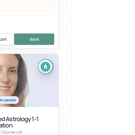
cart
Book
In-person
d Astrology 1-1
ation
f Course Ltd