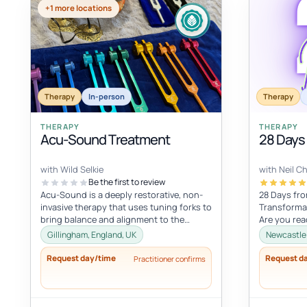
+1 more locations
Therapy
In-person
Therapy
THERAPY
THERAPY
Acu-Sound Treatment
28 Days
with Wild Selkie
with Neil C
Be the first to review
Acu-Sound is a deeply restorative, non-
28 Days fro
invasive therapy that uses tuning forks to
Transformat
bring balance and alignment to the
Are you rea
body’s natural energy systems. Ro...
embrace a li
Gillingham, England, UK
Newcastle 
Request day/time
Request d
Practitioner confirms