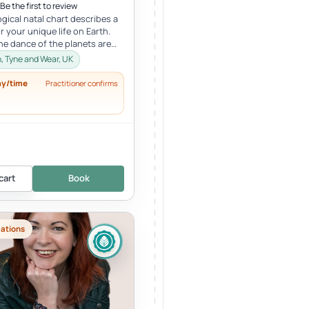
Be the first to review
ogical natal chart describes a
r your unique life on Earth.
the dance of the planets are
arious sections...
 Tyne and Wear, UK
ay/time
Practitioner confirms
cart
Book
cations