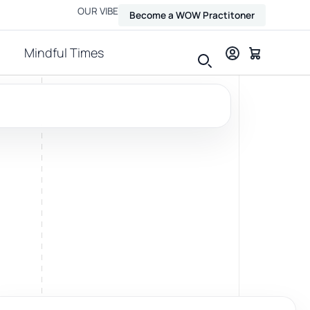
OUR VIBE
Become a WOW Practitoner
Mindful Times
View all therapies
Massage
Relax, release and ease physical tension.