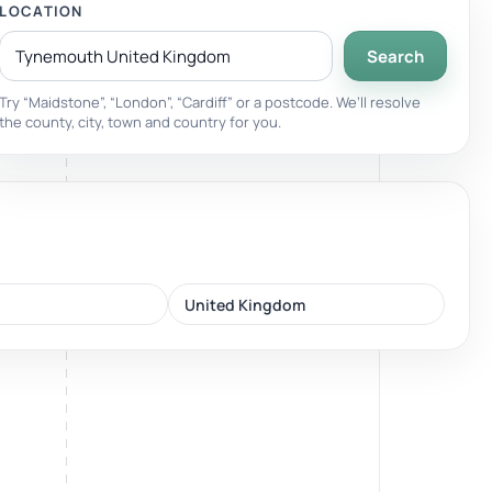
LOCATION
Search
Breathwork
nd.
Guided sessions for reset and emotional release.
Try “Maidstone”, “London”, “Cardiff” or a postcode. We’ll resolve
the county, city, town and country for you.
United Kingdom