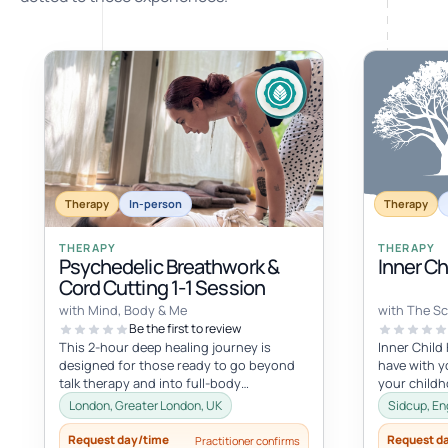
Therapy
In-person
Therapy
THERAPY
THERAPY
Psychedelic Breathwork &
Inner C
Cord Cutting 1-1 Session
with Mind, Body & Me
with The Sc
Be the first to review
This 2-hour deep healing journey is
Inner Child
designed for those ready to go beyond
have with yo
talk therapy and into full-body
your child
transformation. In this personalized
with the inne
London, Greater London, UK
Sidcup, En
session...
Request day/time
Request d
Practitioner confirms