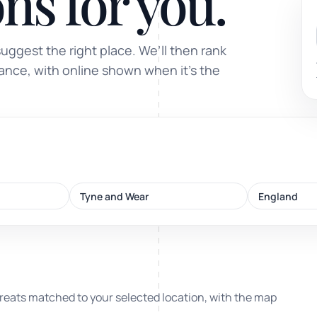
ns for you.
Sound healing
suggest the right place. We’ll then rank
Immersive calm through vibration and sou
tance, with online shown when it’s the
ork
Tyne and Wear
England
nd
ters
reats matched to your selected location, with the map