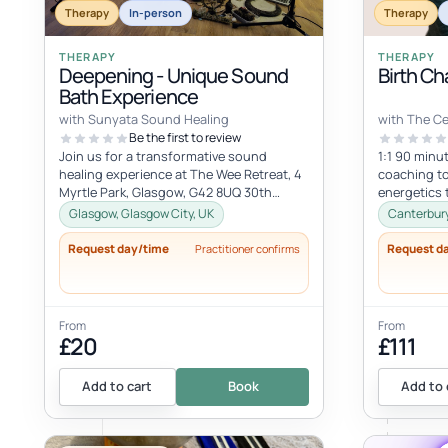
Therapy
In-person
Therapy
THERAPY
THERAPY
Deepening - Unique Sound
Birth Ch
Bath Experience
with Sunyata Sound Healing
with The C
Be the first to review
Join us for a transformative sound
1:1 90 minut
healing experience at The Wee Retreat, 4
coaching to
Myrtle Park, Glasgow, G42 8UQ 30th
energetics 
August - 20:00 - 21:30 UK time Deepen...
spiritual hea
Glasgow, Glasgow City, UK
Canterbury
Request day/time
Request d
Practitioner confirms
From
From
£20
£111
Add to cart
Book
Add to 