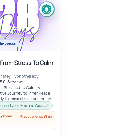
In-person
 From Stress To Calm
hristey Hypnotherapy
5.0 · 6 reviews
m Stressed to Calm: A
ive Journey to Inner Peace
dy to leave stress behind and
fe of calm and clarity? Th...
upon Tyne, Tyne and Wear, UK
ay/time
Practitioner confirms