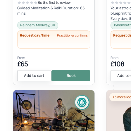
Be the first to review
Guided Meditation & Reiki Duration: 65
Your astrol
mins
blueprint fo
Every day, 
activating v
Rainham, Medway, UK
Tynemouth,
Request day/time
Request d
Practitioner confirms
From
From
£65
£108
Add to cart
Book
Add to 
+3 more lo