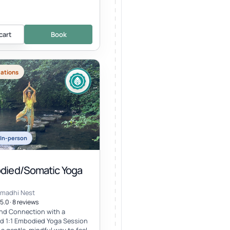
cart
Book
cations
In-person
odied/Somatic Yoga
amadhi Nest
5.0 · 8 reviews
nd Connection with a
d 1:1 Embodied Yoga Session