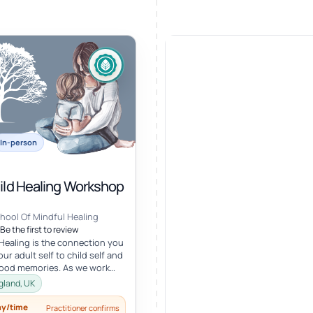
In-person
hild Healing Workshop
hool Of Mindful Healing
Be the first to review
 Healing is the connection you
ur adult self to child self and
hood memories. As we work
r child, we oft...
gland, UK
ay/time
Practitioner confirms