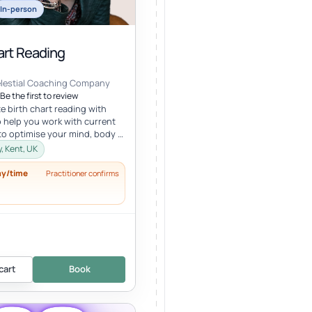
In-person
art Reading
elestial Coaching Company
Be the first to review
e birth chart reading with
 help you work with current
to optimise your mind, body &
lth in tune wi...
, Kent, UK
ay/time
Practitioner confirms
cart
Book