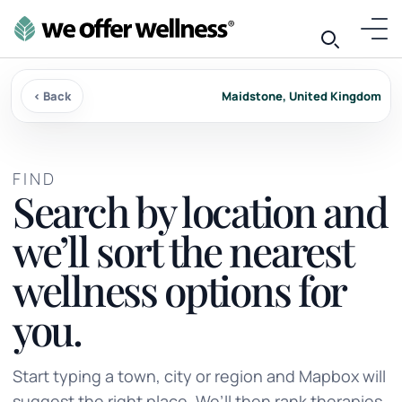
‹ Back
Maidstone, United Kingdom
FIND
Search by location and
we’ll sort the nearest
wellness options for
you.
Start typing a town, city or region and Mapbox will
suggest the right place. We’ll then rank therapies,