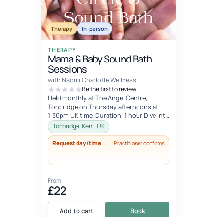
Therapy
In-person
THERAPY
Mama & Baby Sound Bath
Sessions
with Naomi Charlotte Wellness
Be the first to review
Held monthly at The Angel Centre,
Tonbridge on Thursday afternoons at
1:30pm UK time. Duration: 1 hour Dive into
the beauty of early motherhood and i...
Tonbridge, Kent, UK
Request day/time
Practitioner confirms
From
£22
Add to cart
Book