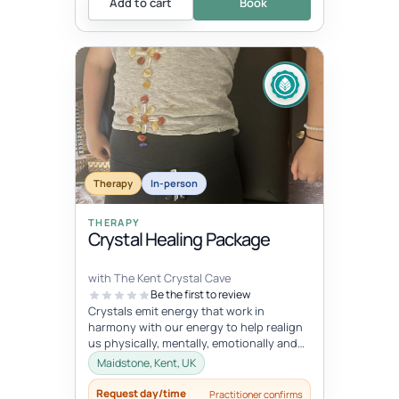
Add to cart
Book
Therapy
In-person
THERAPY
Crystal Healing Package
with The Kent Crystal Cave
Be the first to review
Crystals emit energy that work in
harmony with our energy to help realign
us physically, mentally, emotionally and
spiritually. During your healing se...
Maidstone, Kent, UK
Request day/time
Practitioner confirms