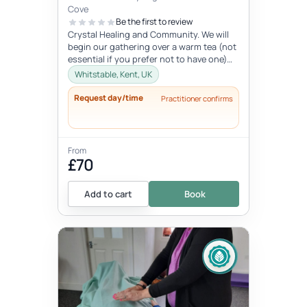
Cove
Be the first to review
Crystal Healing and Community. We will
begin our gathering over a warm tea (not
essential if you prefer not to have one)
before you chose your crystal...
Whitstable, Kent, UK
Request day/time
Practitioner confirms
From
£70
Add to cart
Book