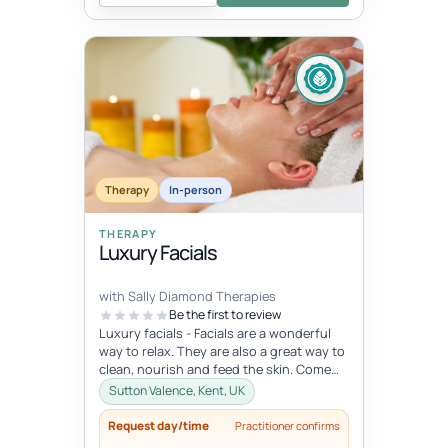
Therapy
In-person
THERAPY
Luxury Facials
with Sally Diamond Therapies
Be the first to review
Luxury facials - Facials are a wonderful
way to relax. They are also a great way to
clean, nourish and feed the skin. Come
and indulge in this lovely...
Sutton Valence, Kent, UK
Request day/time
Practitioner confirms