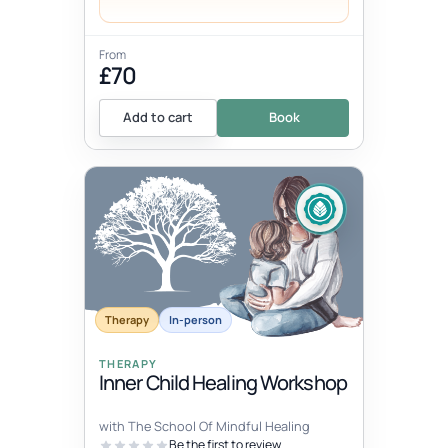
From
£70
Add to cart
Book
Therapy
In-person
THERAPY
Inner Child Healing Workshop
with The School Of Mindful Healing
Be the first to review