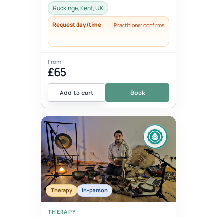
thoughts, words, actions and beha...
Ruckinge, Kent, UK
Request day/time
Practitioner confirms
From
£65
Add to cart
Book
Therapy
In-person
THERAPY