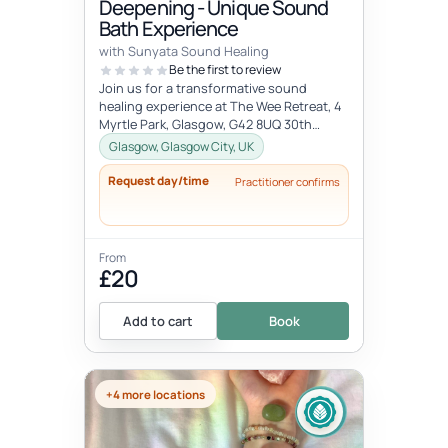
Deepening - Unique Sound
Bath Experience
with Sunyata Sound Healing
Be the first to review
Join us for a transformative sound
healing experience at The Wee Retreat, 4
Myrtle Park, Glasgow, G42 8UQ 30th
August - 20:00 - 21:30 UK time Deepen...
Glasgow, Glasgow City, UK
Request day/time
Practitioner confirms
From
£20
Add to cart
Book
+4 more locations