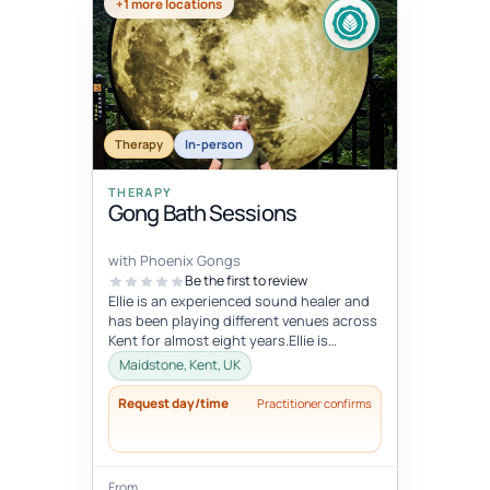
+1 more locations
Therapy
In-person
THERAPY
Gong Bath Sessions
with Phoenix Gongs
Be the first to review
Ellie is an experienced sound healer and
has been playing different venues across
Kent for almost eight years.Ellie is
strongly influenced by her Budd...
Maidstone, Kent, UK
Request day/time
Practitioner confirms
From