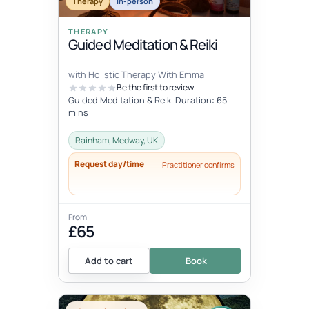
Therapy
In-person
THERAPY
Guided Meditation & Reiki
with Holistic Therapy With Emma
Be the first to review
Guided Meditation & Reiki Duration: 65
mins
Rainham, Medway, UK
Request day/time
Practitioner confirms
From
£65
Add to cart
Book