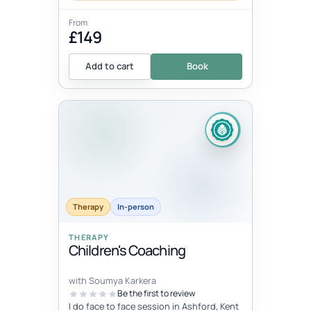
From
£149
Add to cart
Book
Therapy
In-person
THERAPY
Children's Coaching
with Soumya Karkera
Be the first to review
I do face to face session in Ashford, Kent