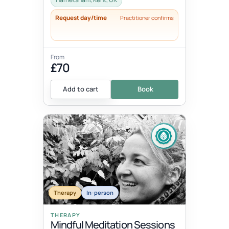
Request day/time
Practitioner confirms
From
£70
Add to cart
Book
Therapy
In-person
THERAPY
Mindful Meditation Sessions