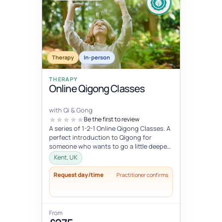
Therapy
In-person
THERAPY
Online Qigong Classes
with Qi & Gong
Be the first to review
A series of 1-2-1 Online Qigong Classes. A
perfect introduction to Qigong for
someone who wants to go a little deeper
and develop a regular practice....
Kent, UK
Request day/time
Practitioner confirms
From