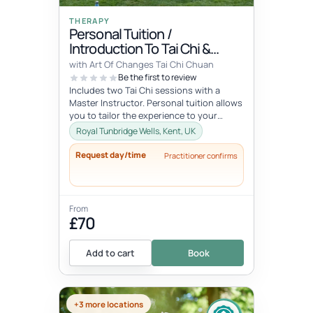
THERAPY
Personal Tuition /
Introduction To Tai Chi &
Qigong
with Art Of Changes Tai Chi Chuan
Be the first to review
Includes two Tai Chi sessions with a
Master Instructor. Personal tuition allows
you to tailor the experience to your
specific interests and goals and...
Royal Tunbridge Wells, Kent, UK
Request day/time
Practitioner confirms
From
£70
Add to cart
Book
+3 more locations