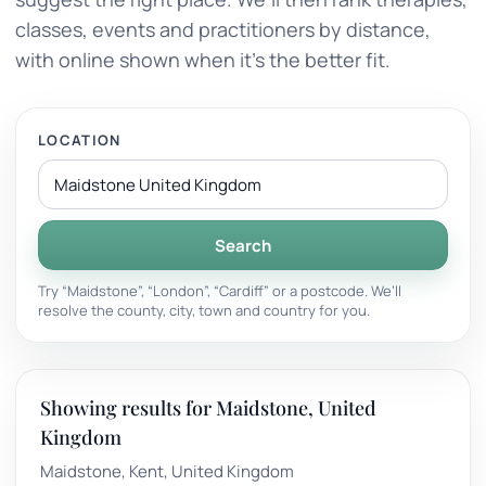
classes, events and practitioners by distance,
with online shown when it’s the better fit.
LOCATION
Search
Try “Maidstone”, “London”, “Cardiff” or a postcode. We’ll
resolve the county, city, town and country for you.
Showing results for Maidstone, United
Kingdom
Maidstone, Kent, United Kingdom