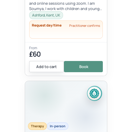
and online sessions using zoom. I am
Soumya, I work with children and young
people between the age 8-18 ye...
Ashford, Kent, UK
Request day/time
Practitioner confirms
From
£60
Add to cart
Book
Therapy
In-person