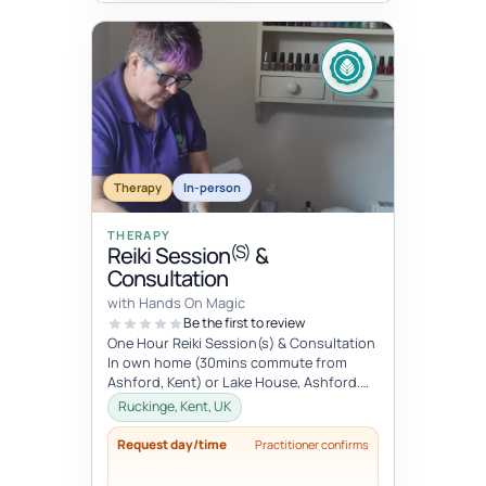
Therapy
In-person
THERAPY
(S)
Reiki Session
&
Consultation
with Hands On Magic
Be the first to review
One Hour Reiki Session(s) & Consultation
In own home (30mins commute from
Ashford, Kent) or Lake House, Ashford.
Please advise when booking.
Ruckinge, Kent, UK
Request day/time
Practitioner confirms