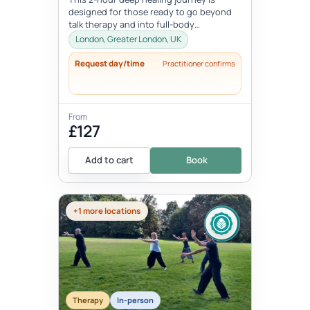
designed for those ready to go beyond
talk therapy and into full-body
transformation. In this personalized
London, Greater London, UK
session...
Request day/time
Practitioner confirms
From
£127
Add to cart
Book
+1 more locations
Therapy
In-person