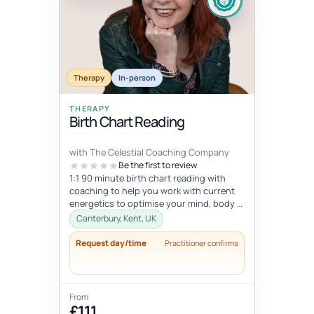
Therapy
In-person
THERAPY
Birth Chart Reading
with The Celestial Coaching Company
Be the first to review
1:1 90 minute birth chart reading with
coaching to help you work with current
energetics to optimise your mind, body &
spiritual health in tune wi...
Canterbury, Kent, UK
Request day/time
Practitioner confirms
From
£111