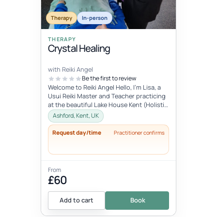
Therapy
In-person
THERAPY
Crystal Healing
with Reiki Angel
Be the first to review
Welcome to Reiki Angel Hello, I’m Lisa, a
Usui Reiki Master and Teacher practicing
at the beautiful Lake House Kent (Holistic
centre). I offer a range...
Ashford, Kent, UK
Request day/time
Practitioner confirms
From
£60
Add to cart
Book