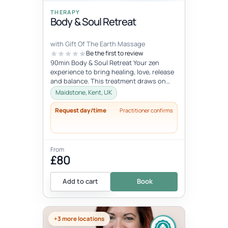
THERAPY
Body & Soul Retreat
with Gift Of The Earth Massage
Be the first to review
90min Body & Soul Retreat Your zen
experience to bring healing, love, release
and balance. This treatment draws on
elements of the ancient Chinese...
Maidstone, Kent, UK
Request day/time
Practitioner confirms
From
£80
Add to cart
Book
+3 more locations