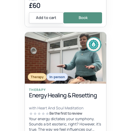
£60
Add to cart
Book
Therapy
In-person
THERAPY
Energy Healing & Resetting
with Heart And Soul Meditation
Be the first to review
Your energy dictates your symphony.
Sounds a bit esoteric, right? However, it's
true. The way we feel influences our