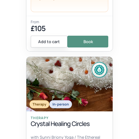
From
£105
Add to cart
Book
Therapy
In-person
THERAPY
Crystal Healing Circles
with Sunni Briony Yoga / The Ethereal