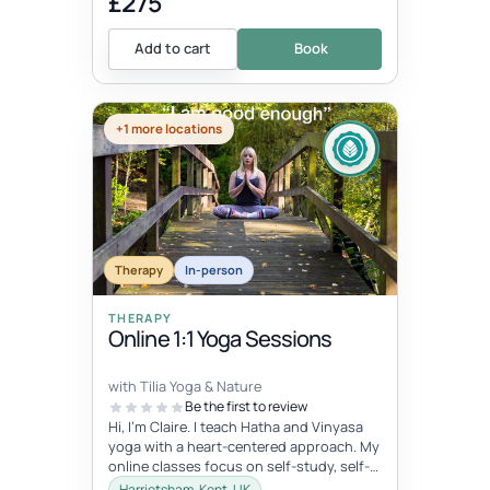
£275
Add to cart
Book
+1 more locations
Therapy
In-person
THERAPY
Online 1:1 Yoga Sessions
with Tilia Yoga & Nature
Be the first to review
Hi, I'm Claire. I teach Hatha and Vinyasa
yoga with a heart-centered approach. My
online classes focus on self-study, self-
care, and self-love, connec...
Harrietsham, Kent, UK