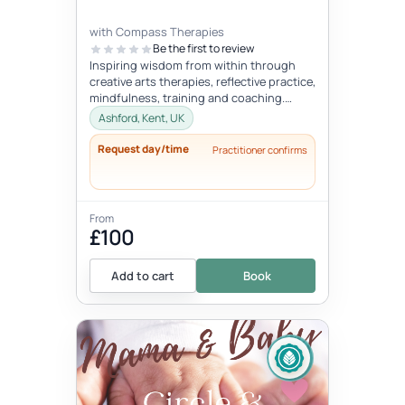
with Compass Therapies
Be the first to review
Inspiring wisdom from within through
creative arts therapies, reflective practice,
mindfulness, training and coaching.
Concepts like gentleness, mindf...
Ashford, Kent, UK
Request day/time
Practitioner confirms
From
£100
Add to cart
Book