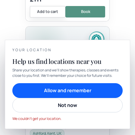
Add to cart
Book
YOUR LOCATION
Help us find locations near you
YOUR PRIVACY
Share your location and we’ll show therapies, classes and events
Therapy
In-person
close to you first. We’ll remember your choice for future visits.
We use cookies to keep things calm
THERAPY
Cookies help us keep your account secure, understand what’s
Allow and remember
Bespoke One Hour
working and personalise rituals. Pick what suits you.
Transitionary Ceremony
Not now
with Well-Being By Rachel
Cookie preferences
Decline
Be the first to review
Accept
This is a beautiful opportunity for you to
We couldn’t get your location.
have a personal ceremony. This may be
for a right of passage, birthday, death,
celebration, career change,...
Ashford, Kent, UK