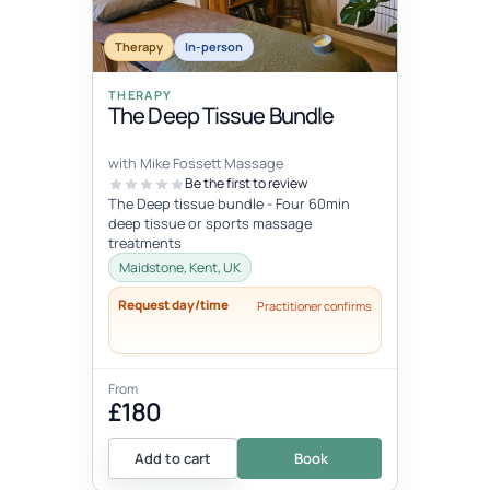
Therapy
In-person
THERAPY
The Deep Tissue Bundle
with Mike Fossett Massage
Be the first to review
The Deep tissue bundle - Four 60min
deep tissue or sports massage
treatments
Maidstone, Kent, UK
Request day/time
Practitioner confirms
From
£180
Add to cart
Book