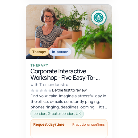
Therapy
In-person
THERAPY
Corporate Interactive
Workshop - Five Easy-To-
Integrate Well-Being Hacks
with Tremendoustre
To Release Stress & Tension
Be the first to review
Find your calm. Imagine a stressful day in
the office: e-mails constantly pinging,
phones ringing, deadlines looming ... It’s
overwhelming, right? Wha...
London, Greater London, UK
Request day/time
Practitioner confirms