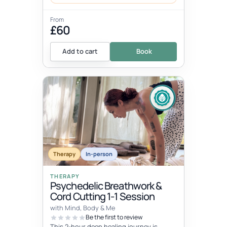
From
£60
Add to cart
Book
Therapy
In-person
THERAPY
Psychedelic Breathwork &
Cord Cutting 1-1 Session
with Mind, Body & Me
Be the first to review
This 2-hour deep healing journey is