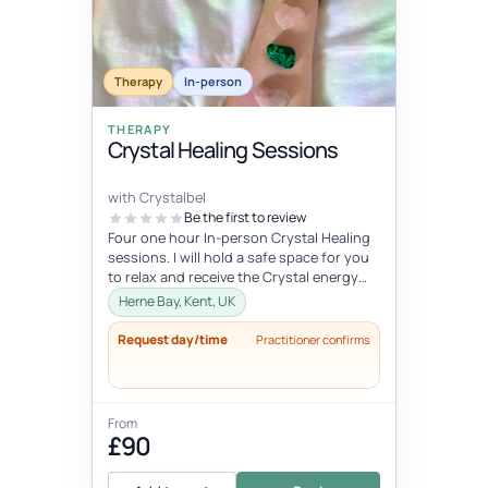
Therapy
In-person
THERAPY
Crystal Healing Sessions
with Crystalbel
Be the first to review
Four one hour In-person Crystal Healing
sessions. I will hold a safe space for you
to relax and receive the Crystal energy
and allow it to flow exactl...
Herne Bay, Kent, UK
Request day/time
Practitioner confirms
From
£90