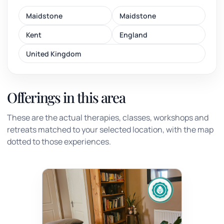
Maidstone
Maidstone
Kent
England
United Kingdom
Offerings in this area
These are the actual therapies, classes, workshops and
retreats matched to your selected location, with the map
dotted to those experiences.