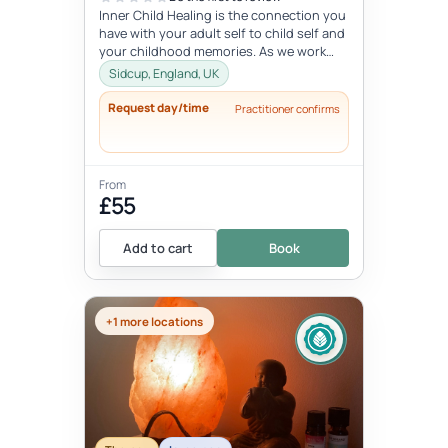
Inner Child Healing is the connection you
have with your adult self to child self and
your childhood memories. As we work
with the inner child, we oft...
Sidcup, England, UK
Request day/time
Practitioner confirms
From
£55
Add to cart
Book
+1 more locations