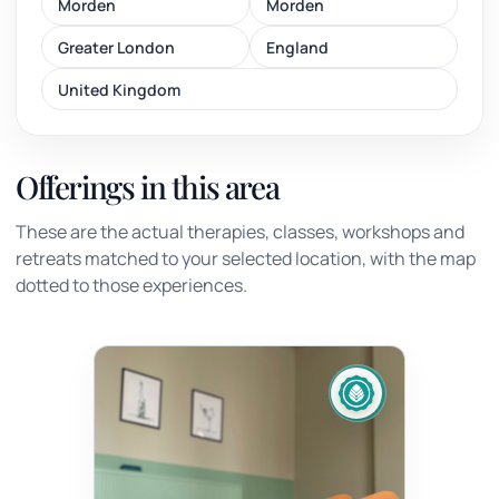
Morden
Morden
Greater London
England
United Kingdom
Offerings in this area
These are the actual therapies, classes, workshops and
retreats matched to your selected location, with the map
dotted to those experiences.