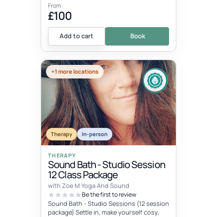
From
£100
Add to cart
Book
+1 more locations
Therapy
In-person
THERAPY
Sound Bath - Studio Session
12 Class Package
with Zoe M Yoga And Sound
Be the first to review
Sound Bath - Studio Sessions (12 session
package) Settle in, make yourself cosy,