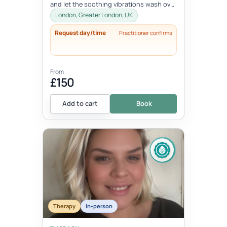
and let the soothing vibrations wash over
you. Join me for an immersi...
London, Greater London, UK
Request day/time
Practitioner confirms
From
£150
Add to cart
Book
Therapy
In-person