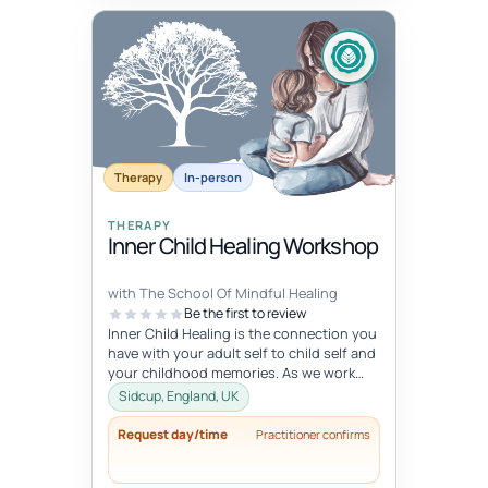
Therapy
In-person
THERAPY
Inner Child Healing Workshop
with The School Of Mindful Healing
Be the first to review
Inner Child Healing is the connection you
have with your adult self to child self and
your childhood memories. As we work
with the inner child, we oft...
Sidcup, England, UK
Request day/time
Practitioner confirms