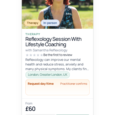
Therapy
In-person
THERAPY
Reflexology Session With
Lifestyle Coaching
with Samantha Reflexology
Be the first to review
Reflexology can improve our mental
health and reduce stress, anxiety and
many physical symptoms. My clients find
these sessions extremely relaxing a...
London, Greater London, UK
Request day/time
Practitioner confirms
From
£60