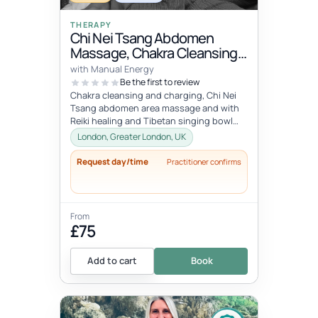
THERAPY
Chi Nei Tsang Abdomen
Massage, Chakra Cleansing,
Reiki & Singing Bowls
with Manual Energy
Relaxation
Be the first to review
Chakra cleansing and charging, Chi Nei
Tsang abdomen area massage and with
Reiki healing and Tibetan singing bowl
meditation. Call out session within...
London, Greater London, UK
Request day/time
Practitioner confirms
From
£75
Add to cart
Book