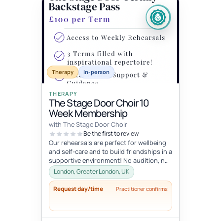
Therapy
In-person
THERAPY
The Stage Door Choir 10
Week Membership
with The Stage Door Choir
Be the first to review
Our rehearsals are perfect for wellbeing
and self-care and to build friendships in a
supportive environment! No audition, no
pressure just a lot of fu...
London, Greater London, UK
Request day/time
Practitioner confirms