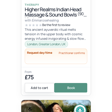
THERAPY
Higher Realms Indian Head
(90
Massage & Sound Bowls
Minutes)
with Emmarosehealing
Be the first to review
This ancient ayuverdic ritual melts
tension in the upper body with cosmic
energy infused invigorating & slow flow
massage movements to alchemize y...
London, Greater London, UK
Request day/time
Practitioner confirms
From
£75
Add to cart
Book