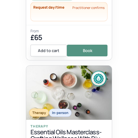
Request day/time
Practitioner confirms
From
£65
Add to cart
Book
Therapy
In-person
THERAPY
Essential Oils Masterclass-