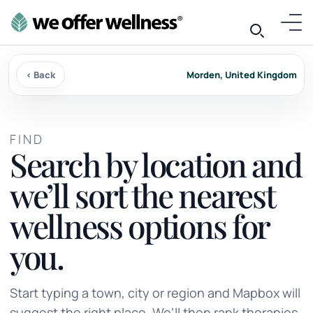
‹ Back
Morden, United Kingdom
FIND
Search by location and
we’ll sort the nearest
wellness options for
you.
Start typing a town, city or region and Mapbox will
suggest the right place. We’ll then rank therapies,