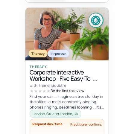
Therapy
In-person
THERAPY
Corporate Interactive
Workshop - Five Easy-To-
Integrate Well-Being Hacks
with Tremendoustre
To Release Stress & Tension
Be the first to review
Find your calm. Imagine a stressful day in
the office: e-mails constantly pinging,
phones ringing, deadlines looming ... It’s
overwhelming, right? Wha...
London, Greater London, UK
Request day/time
Practitioner confirms