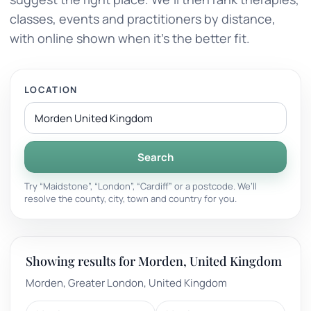
classes, events and practitioners by distance,
with online shown when it’s the better fit.
LOCATION
Search
Try “Maidstone”, “London”, “Cardiff” or a postcode. We’ll
resolve the county, city, town and country for you.
Showing results for Morden, United Kingdom
Morden, Greater London, United Kingdom