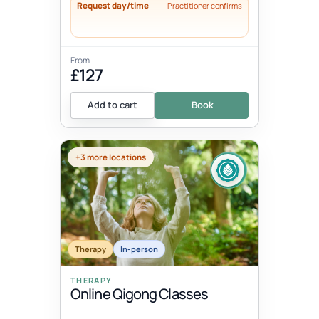
Request day/time
Practitioner confirms
From
£127
Add to cart
Book
+3 more locations
Therapy
In-person
THERAPY
Online Qigong Classes