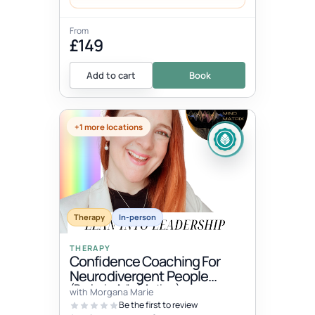
From
£149
Add to cart
Book
+1 more locations
Therapy
In-person
THERAPY
Confidence Coaching For
Neurodivergent People
(Dyslexia, Adhd, Autism)
with Morgana Marie
Be the first to review