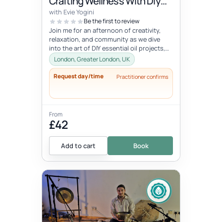
Crafting Wellness With Diy
Creations, Meditation &
with Evie Yogini
Infusion With Food & Drink
Be the first to review
Join me for an afternoon of creativity,
relaxation, and community as we dive
into the art of DIY essential oil projects,
rejuvenating meditation, and...
London, Greater London, UK
Request day/time
Practitioner confirms
From
£42
Add to cart
Book