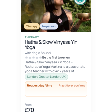
Therapy
In-person
THERAPY
Hatha & Slow Vinyasa Yin
Yoga
with Yogic Sound
Be the first to review
Hatha & Slow Vinyasa Yin Yoga –
Restorative Yoga Martina is a passionate
yoga teacher with over 7 years of
professional experience in designing an...
London, Greater London, UK
Request day/time
Practitioner confirms
From
£70