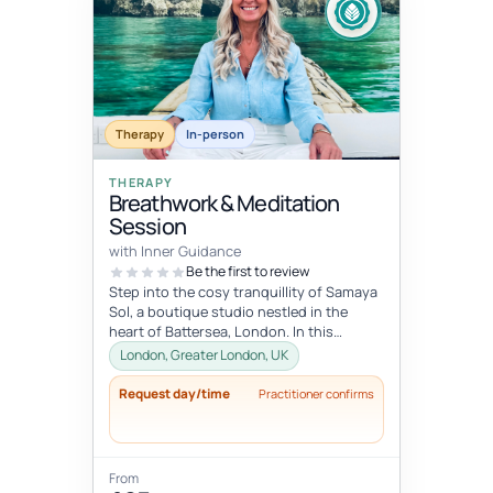
Therapy
In-person
THERAPY
Breathwork & Meditation
Session
with Inner Guidance
Be the first to review
Step into the cosy tranquillity of Samaya
Sol, a boutique studio nestled in the
heart of Battersea, London. In this
personalised session, you will be...
London, Greater London, UK
Request day/time
Practitioner confirms
From