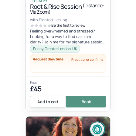
THERAPY
(Distance-
Root & Rise Session
Via Zoom)
with Planted Healing
Be the first to review
Feeling overwhelmed and stressed?
Looking for a way to find calm and
clarity? Join me for my signature session,
Root and Rise! Root: What if you c...
Purley, Greater London, UK
Request day/time
Practitioner confirms
From
£45
Add to cart
Book