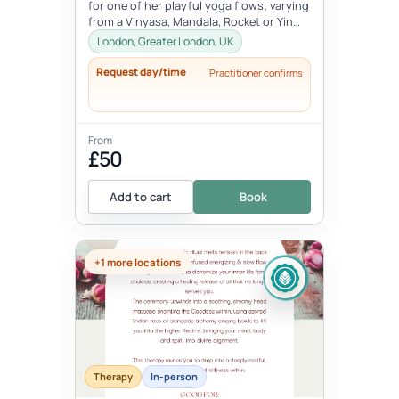
for one of her playful yoga flows; varying
from a Vinyasa, Mandala, Rocket or Yin
class.Dara grew up in between...
London, Greater London, UK
Request day/time
Practitioner confirms
From
£50
Add to cart
Book
+1 more locations
Therapy
In-person