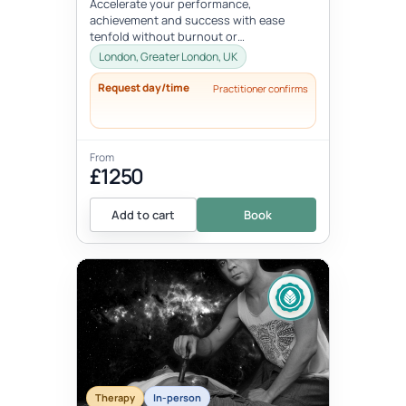
Accelerate your performance,
achievement and success with ease
tenfold without burnout or
compromising your well-being, values, or
London, Greater London, UK
vision. Unlock your...
Request day/time
Practitioner confirms
From
£1250
Add to cart
Book
Therapy
In-person