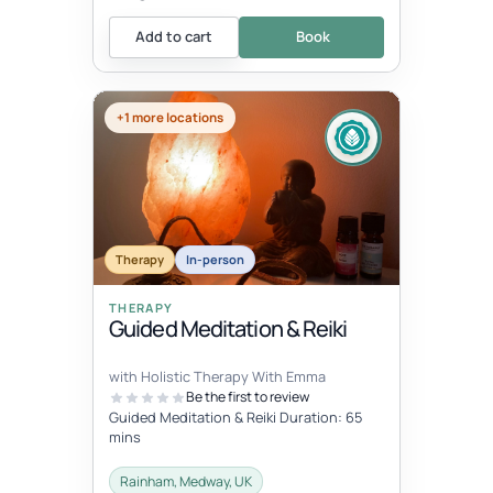
Add to cart
Book
+1 more locations
Therapy
In-person
THERAPY
Guided Meditation & Reiki
with Holistic Therapy With Emma
Be the first to review
Guided Meditation & Reiki Duration: 65
mins
Rainham, Medway, UK