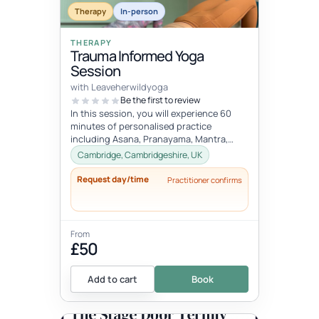
Therapy
In-person
THERAPY
Trauma Informed Yoga
Session
with Leaveherwildyoga
Be the first to review
In this session, you will experience 60
minutes of personalised practice
including Asana, Pranayama, Mantra,
Mudra, and Meditation. These tools will
Cambridge, Cambridgeshire, UK
h...
Request day/time
Practitioner confirms
From
£50
Add to cart
Book