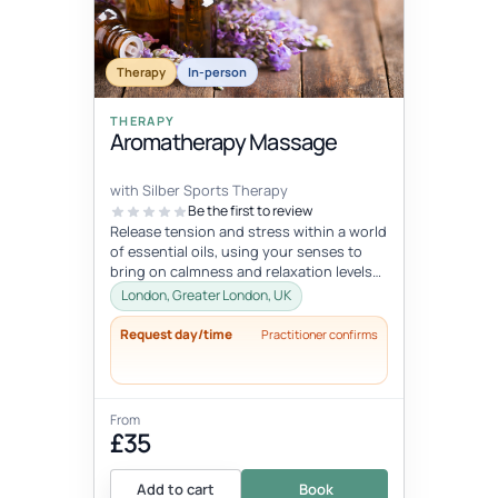
Therapy
In-person
THERAPY
Aromatherapy Massage
with Silber Sports Therapy
Be the first to review
Release tension and stress within a world
of essential oils, using your senses to
bring on calmness and relaxation levels
you cannot reach otherwise.
London, Greater London, UK
Request day/time
Practitioner confirms
From
£35
Add to cart
Book