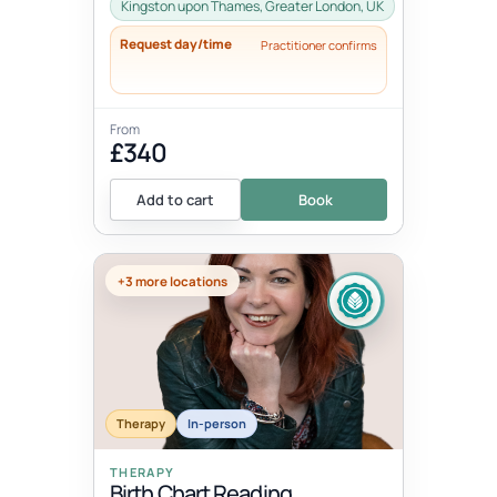
nature intended. It involves learning...
Kingston upon Thames, Greater London, UK
Request day/time
Practitioner confirms
From
£340
Add to cart
Book
+3 more locations
Therapy
In-person
THERAPY
Birth Chart Reading