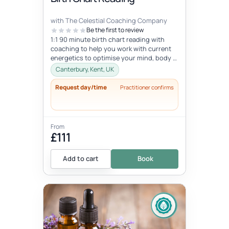
with The Celestial Coaching Company
Be the first to review
1:1 90 minute birth chart reading with
coaching to help you work with current
energetics to optimise your mind, body &
spiritual health in tune wi...
Canterbury, Kent, UK
Request day/time
Practitioner confirms
From
£111
Add to cart
Book