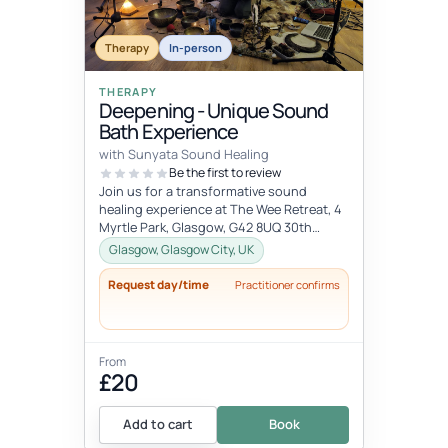
Therapy
In-person
THERAPY
Deepening - Unique Sound
Bath Experience
with Sunyata Sound Healing
Be the first to review
Join us for a transformative sound
healing experience at The Wee Retreat, 4
Myrtle Park, Glasgow, G42 8UQ 30th
August - 20:00 - 21:30 UK time Deepen...
Glasgow, Glasgow City, UK
Request day/time
Practitioner confirms
From
£20
Add to cart
Book