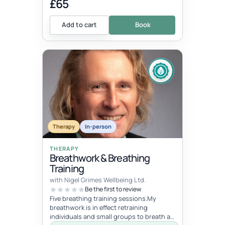
£65
Add to cart
Book
Therapy
In-person
THERAPY
Breathwork & Breathing
Training
with Nigel Grimes Wellbeing Ltd.
Be the first to review
Five breathing training sessions.My
breathwork is in effect retraining
individuals and small groups to breath as