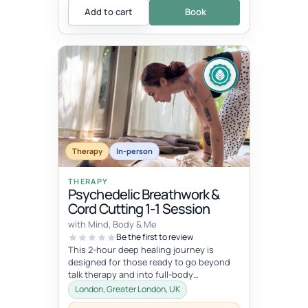
Add to cart
Book
Therapy
In-person
THERAPY
Psychedelic Breathwork &
Cord Cutting 1-1 Session
with Mind, Body & Me
Be the first to review
This 2-hour deep healing journey is
designed for those ready to go beyond
talk therapy and into full-body
transformation. In this personalized
London, Greater London, UK
session...