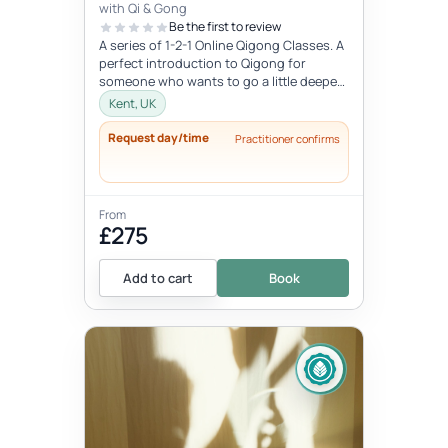
with Qi & Gong
Be the first to review
A series of 1-2-1 Online Qigong Classes. A
perfect introduction to Qigong for
someone who wants to go a little deeper
and develop a regular practice....
Kent, UK
Request day/time
Practitioner confirms
From
£275
Add to cart
Book