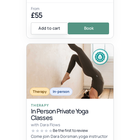
From
£55
Add to cart
Book
Therapy
In-person
THERAPY
In Person Private Yoga
Classes
with Dara Flows
Be the first to review
Come join Dara Dorsman,yoga instructor