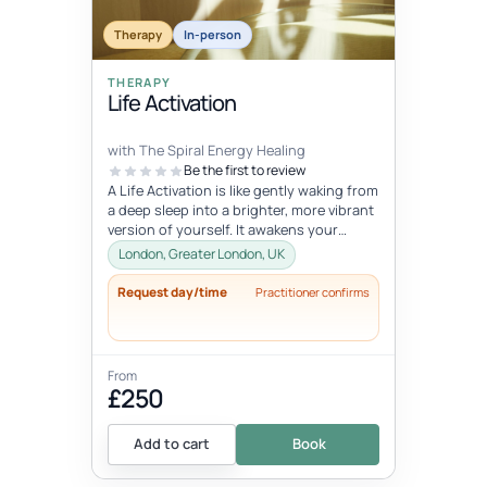
Therapy
In-person
THERAPY
Life Activation
with The Spiral Energy Healing
Be the first to review
A Life Activation is like gently waking from
a deep sleep into a brighter, more vibrant
version of yourself. It awakens your
senses, clears away deepl...
London, Greater London, UK
Request day/time
Practitioner confirms
From
£250
Add to cart
Book