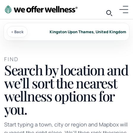
‹ Back
Kingston Upon Thames, United Kingdom
FIND
Search by location and
we’ll sort the nearest
wellness options for
you.
Start typing a town, city or region and Mapbox will
suggest the right place. We’ll then rank therapies,