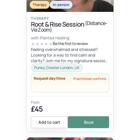
Therapy
In-person
THERAPY
(Distance-
Root & Rise Session
Via Zoom)
with Planted Healing
Be the first to review
Feeling overwhelmed and stressed?
Looking for a way to find calm and
clarity? Join me for my signature session,
Root and Rise! Root: What if you c...
Purley, Greater London, UK
Request day/time
Practitioner confirms
From
£45
Add to cart
Book