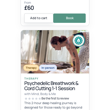
From
£60
Add to cart
Book
Therapy
In-person
THERAPY
Psychedelic Breathwork &
Cord Cutting 1-1 Session
with Mind, Body & Me
Be the first to review
This 2-hour deep healing journey is
designed for those ready to go beyond