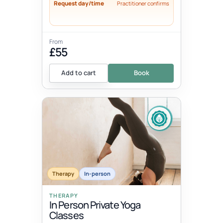
Request day/time
Practitioner confirms
From
£55
Add to cart
Book
Therapy
In-person
THERAPY
In Person Private Yoga
Classes