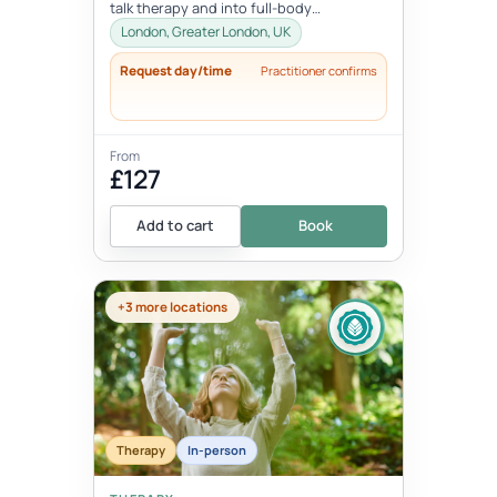
talk therapy and into full-body
transformation. In this personalized
London, Greater London, UK
session...
Request day/time
Practitioner confirms
From
£127
Add to cart
Book
+3 more locations
Therapy
In-person