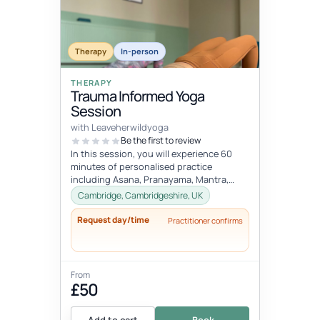
Therapy
In-person
THERAPY
Trauma Informed Yoga
Session
with Leaveherwildyoga
Be the first to review
In this session, you will experience 60
minutes of personalised practice
including Asana, Pranayama, Mantra,
Mudra, and Meditation. These tools will
Cambridge, Cambridgeshire, UK
h...
Request day/time
Practitioner confirms
From
£50
Add to cart
Book