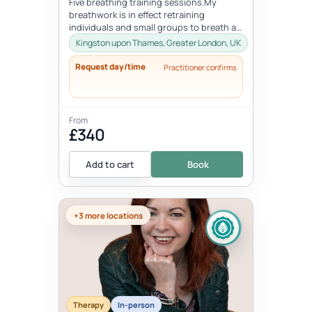
Five breathing training sessions.My
breathwork is in effect retraining
individuals and small groups to breath as
nature intended. It involves learning...
Kingston upon Thames, Greater London, UK
Request day/time
Practitioner confirms
From
£340
Add to cart
Book
+3 more locations
Therapy
In-person