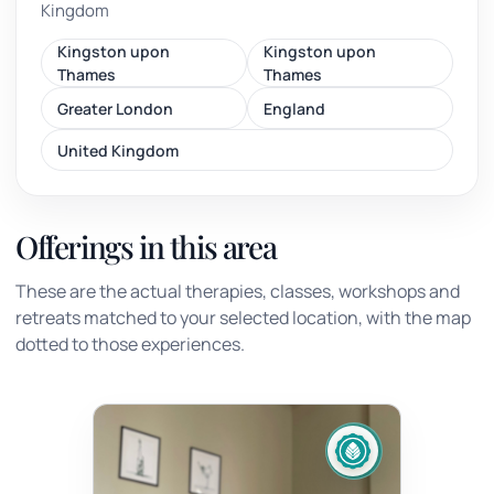
Kingdom
Kingston upon
Kingston upon
Thames
Thames
Greater London
England
United Kingdom
Offerings in this area
These are the actual therapies, classes, workshops and
retreats matched to your selected location, with the map
dotted to those experiences.