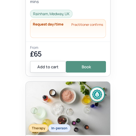
mins
Rainham, Medway, UK
Request day/time
Practitioner confirms
From
£65
Add to cart
Book
Therapy
In-person