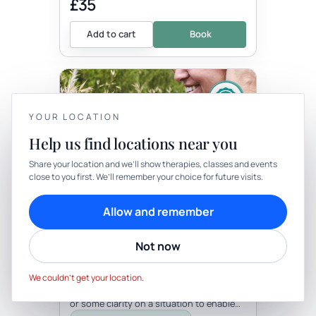
£35
Add to cart
Book
YOUR LOCATION
Help us find locations near you
YOUR PRIVACY
Share your location and we’ll show therapies, classes and events
close to you first. We’ll remember your choice for future visits.
Therapy
In-person
We use cookies to keep things calm
Cookies help us keep your account secure, understand what’s
THERAPY
Allow and remember
working and personalise rituals. Pick what suits you.
Angel Oracle Reading And
Reiki
Not now
Cookie preferences
Decline
with Pauline O'grady Inner Sanctuary
Be the first to review
Accept
Sometimes we just need a little extra
We couldn’t get your location.
guidance, a nudge in the right direction
or some clarity on a situation to enable
us to grow and move forwards....