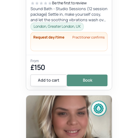
Be the first to review
Sound Bath - Studio Sessions (12 session
package) Settle in, make yourself cosy,
and let the soothing vibrations wash over
you. Join me for an immersi...
London, Greater London, UK
Request day/time
Practitioner confirms
From
£150
Add to cart
Book