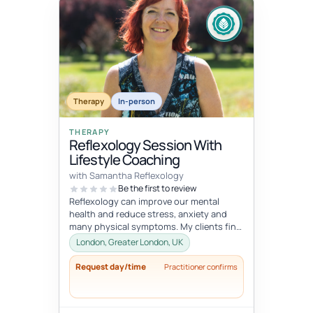
Therapy
In-person
THERAPY
Reflexology Session With
Lifestyle Coaching
with Samantha Reflexology
Be the first to review
Reflexology can improve our mental
health and reduce stress, anxiety and
many physical symptoms. My clients find
these sessions extremely relaxing a...
London, Greater London, UK
Request day/time
Practitioner confirms