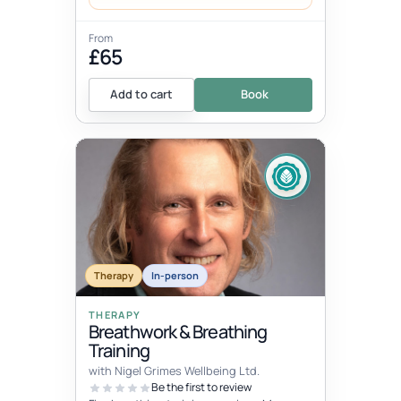
From
£65
Add to cart
Book
Therapy
In-person
THERAPY
Breathwork & Breathing
Training
with Nigel Grimes Wellbeing Ltd.
Be the first to review