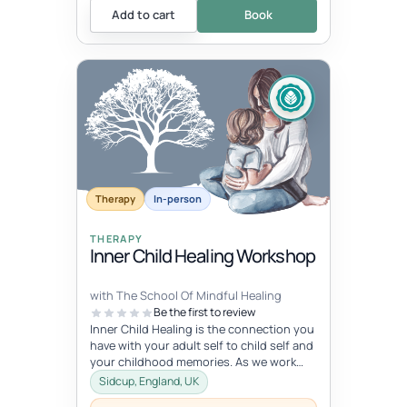
Add to cart
Book
Therapy
In-person
THERAPY
Inner Child Healing Workshop
with The School Of Mindful Healing
Be the first to review
Inner Child Healing is the connection you
have with your adult self to child self and
your childhood memories. As we work
with the inner child, we oft...
Sidcup, England, UK