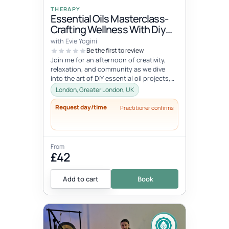
THERAPY
Essential Oils Masterclass-
Crafting Wellness With Diy
Creations, Meditation &
with Evie Yogini
Infusion With Food & Drink
Be the first to review
Join me for an afternoon of creativity,
relaxation, and community as we dive
into the art of DIY essential oil projects,
rejuvenating meditation, and...
London, Greater London, UK
Request day/time
Practitioner confirms
From
£42
Add to cart
Book