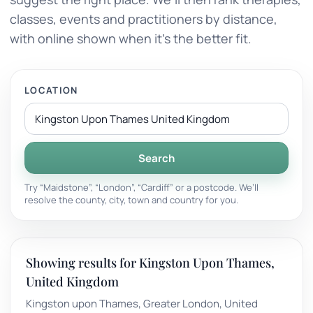
classes, events and practitioners by distance,
with online shown when it’s the better fit.
LOCATION
Search
Try “Maidstone”, “London”, “Cardiff” or a postcode. We’ll
resolve the county, city, town and country for you.
Showing results for Kingston Upon Thames,
United Kingdom
Kingston upon Thames, Greater London, United