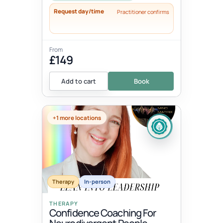
Request day/time
Practitioner confirms
From
£149
Add to cart
Book
+1 more locations
Therapy
In-person
THERAPY
Confidence Coaching For