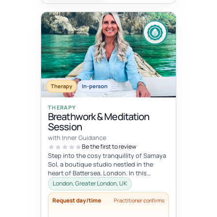
Therapy
In-person
THERAPY
Breathwork & Meditation
Session
with Inner Guidance
Be the first to review
Step into the cosy tranquillity of Samaya
Sol, a boutique studio nestled in the
heart of Battersea, London. In this
personalised session, you will be...
London, Greater London, UK
Request day/time
Practitioner confirms