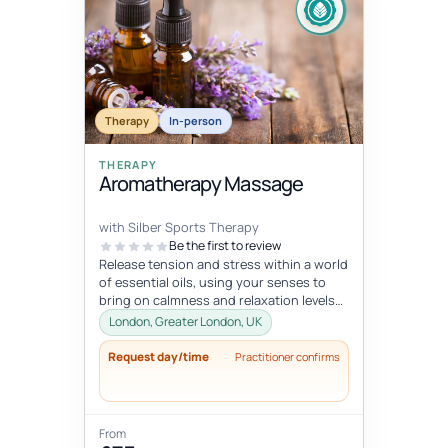
Therapy
In-person
THERAPY
Aromatherapy Massage
with Silber Sports Therapy
Be the first to review
Release tension and stress within a world
of essential oils, using your senses to
bring on calmness and relaxation levels
you cannot reach otherwise.
London, Greater London, UK
Request day/time
Practitioner confirms
From