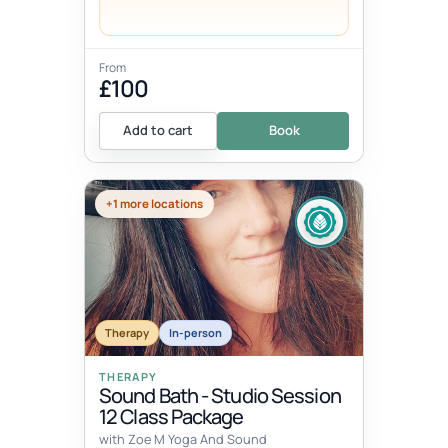
From
£100
Add to cart
Book
+1 more locations
Therapy
In-person
THERAPY
Sound Bath - Studio Session
12 Class Package
with Zoe M Yoga And Sound