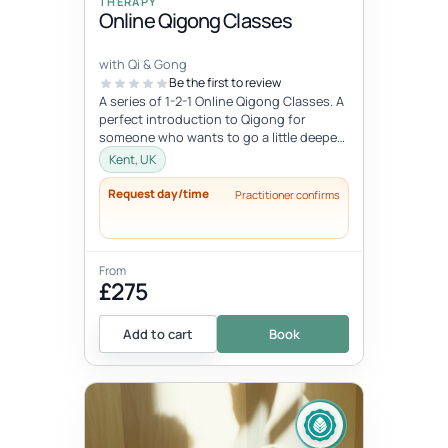
THERAPY
Online Qigong Classes
with Qi & Gong
Be the first to review
A series of 1-2-1 Online Qigong Classes. A
perfect introduction to Qigong for
someone who wants to go a little deeper
and develop a regular practice....
Kent, UK
Request day/time
Practitioner confirms
From
£275
Add to cart
Book