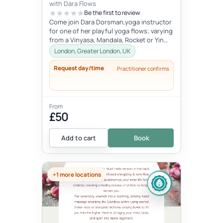
with Dara Flows
Be the first to review
Come join Dara Dorsman,yoga instructor
for one of her playful yoga flows; varying
from a Vinyasa, Mandala, Rocket or Yin
class.Dara grew up in between...
London, Greater London, UK
Request day/time
Practitioner confirms
From
£50
Add to cart
Book
+1 more locations