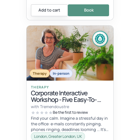
Add to cart
Book
Therapy
In-person
THERAPY
Corporate Interactive
Workshop - Five Easy-To-
Integrate Well-Being Hacks
with Tremendoustre
To Release Stress & Tension
Be the first to review
Find your calm. Imagine a stressful day in
the office: e-mails constantly pinging,
phones ringing, deadlines looming ... It’s
overwhelming, right? Wha...
London, Greater London, UK