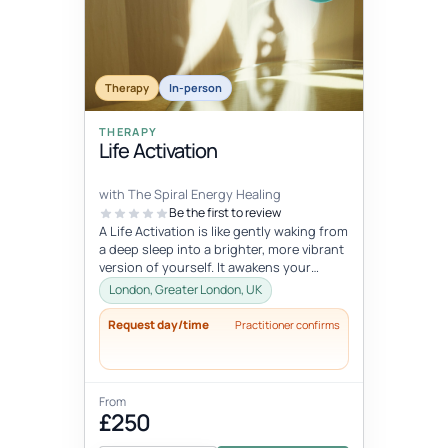
Therapy
In-person
THERAPY
Life Activation
with The Spiral Energy Healing
Be the first to review
A Life Activation is like gently waking from
a deep sleep into a brighter, more vibrant
version of yourself. It awakens your
senses, clears away deepl...
London, Greater London, UK
Request day/time
Practitioner confirms
From
£250