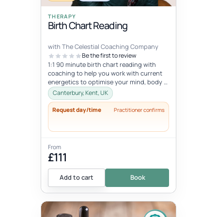
THERAPY
Birth Chart Reading
with The Celestial Coaching Company
Be the first to review
1:1 90 minute birth chart reading with
coaching to help you work with current
energetics to optimise your mind, body &
spiritual health in tune wi...
Canterbury, Kent, UK
Request day/time
Practitioner confirms
From
£111
Add to cart
Book