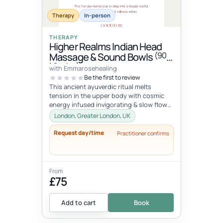
Therapy
In-person
THERAPY
Higher Realms Indian Head
(90
Massage & Sound Bowls
Minutes)
with Emmarosehealing
Be the first to review
This ancient ayuverdic ritual melts
tension in the upper body with cosmic
energy infused invigorating & slow flow
massage movements to alchemize y...
London, Greater London, UK
Request day/time
Practitioner confirms
From
£75
Add to cart
Book