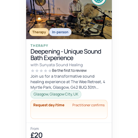
Therapy
In-person
THERAPY
Deepening - Unique Sound
Bath Experience
with Sunyata Sound Healing
Be the first to review
Join us for a transformative sound
healing experience at The Wee Retreat, 4
Myrtle Park, Glasgow, G42 8UQ 30th
August - 20:00 - 21:30 UK time Deepen...
Glasgow, Glasgow City, UK
Request day/time
Practitioner confirms
From
£20