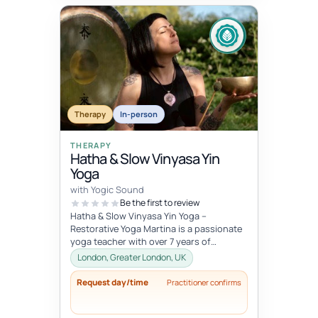
Therapy
In-person
THERAPY
Hatha & Slow Vinyasa Yin
Yoga
with Yogic Sound
Be the first to review
Hatha & Slow Vinyasa Yin Yoga –
Restorative Yoga Martina is a passionate
yoga teacher with over 7 years of
professional experience in designing an...
London, Greater London, UK
Request day/time
Practitioner confirms