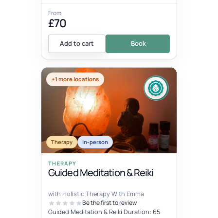
From
£70
Add to cart
Book
+1 more locations
Therapy
In-person
THERAPY
Guided Meditation & Reiki
with Holistic Therapy With Emma
Be the first to review
Guided Meditation & Reiki Duration: 65