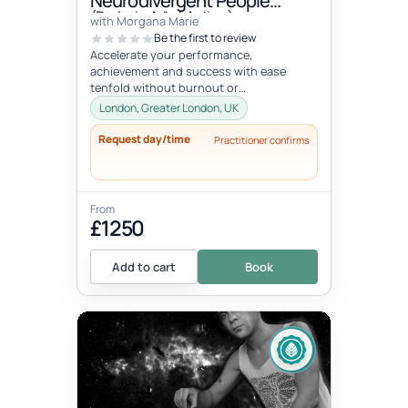
Neurodivergent People
(Dyslexia, Adhd, Autism)
with Morgana Marie
Be the first to review
Accelerate your performance,
achievement and success with ease
tenfold without burnout or
compromising your well-being, values, or
London, Greater London, UK
vision. Unlock your...
Request day/time
Practitioner confirms
From
£1250
Add to cart
Book