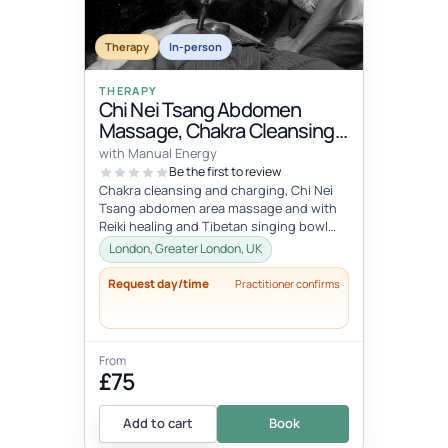
Therapy
In-person
THERAPY
Chi Nei Tsang Abdomen
Massage, Chakra Cleansing,
Reiki & Singing Bowls
with Manual Energy
Relaxation
Be the first to review
Chakra cleansing and charging, Chi Nei
Tsang abdomen area massage and with
Reiki healing and Tibetan singing bowl
meditation. Call out session within...
London, Greater London, UK
Request day/time
Practitioner confirms
From
£75
Add to cart
Book