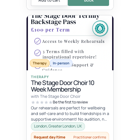
Therapy
In-person
THERAPY
The Stage Door Choir 10
Week Membership
with The Stage Door Choir
Be the first to review
Our rehearsals are perfect for wellbeing
and self-care and to build friendships in a
supportive environment! No audition, no
pressure just a lot of fu...
London, Greater London, UK
Request day/time
Practitioner confirms