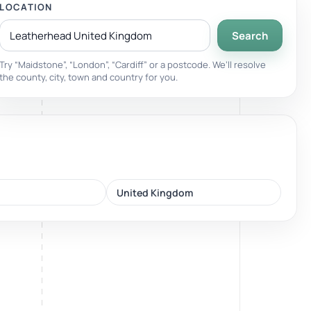
LOCATION
Search
Breathwork
nd.
Guided sessions for reset and emotional release.
Try “Maidstone”, “London”, “Cardiff” or a postcode. We’ll resolve
the county, city, town and country for you.
United Kingdom