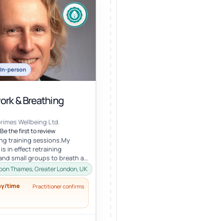
In-person
ork & Breathing
Grimes Wellbeing Ltd.
Be the first to review
ing training sessions.My
s in effect retraining
 and small groups to breath as
ded. It involves learning...
pon Thames, Greater London, UK
ay/time
Practitioner confirms