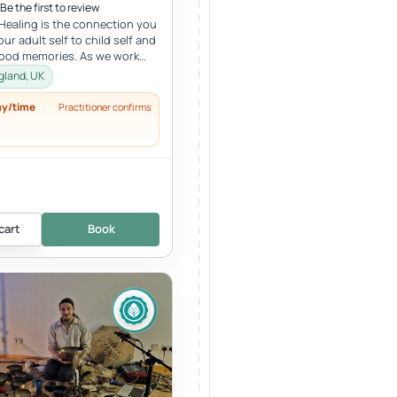
Be the first to review
 Healing is the connection you
ur adult self to child self and
hood memories. As we work
r child, we oft...
gland, UK
ay/time
Practitioner confirms
cart
Book