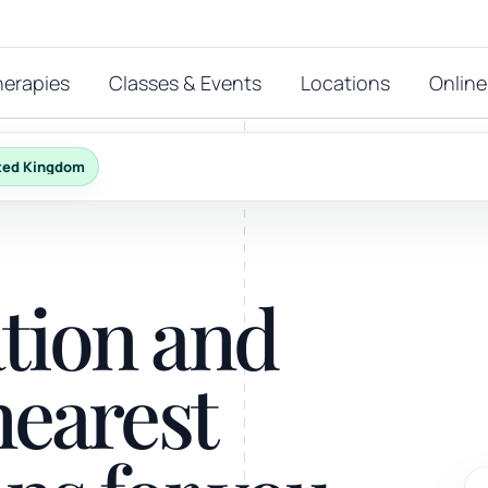
herapies
Classes & Events
Locations
Online
ted Kingdom
FEATURED THERAPIES
T
 start?
ation and
stions
hat
Reiki
nearest
ay.
Energy-led support for calm and balance.