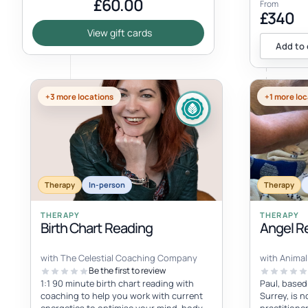
£60.00
From
£340
View gift cards
Add to 
+3 more locations
+1 more loc
Therapy
In-person
Therapy
THERAPY
THERAPY
Birth Chart Reading
Angel Re
with The Celestial Coaching Company
with Animal 
Be the first to review
1:1 90 minute birth chart reading with
Paul, based
coaching to help you work with current
Surrey, is n