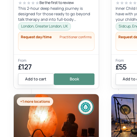
Be the first to review
This 2-hour deep healing journey is
Inner Child
designed for those ready to go beyond
have with yo
talk therapy and into full-body
your child
transformation. In this personalized
with the inne
London, Greater London, UK
Sidcup, En
session...
Request day/time
Request d
Practitioner confirms
From
From
£127
£55
Add to cart
Book
Add to 
+1 more locations