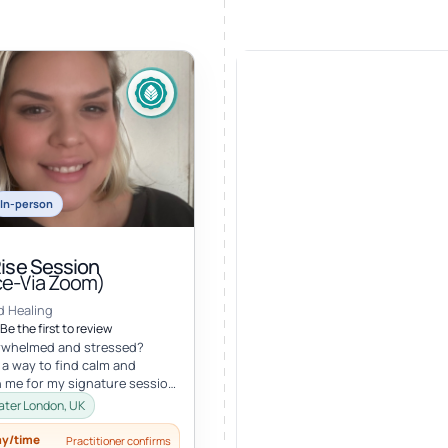
In-person
Rise Session
ce-Via Zoom)
d Healing
Be the first to review
erwhelmed and stressed?
 a way to find calm and
in me for my signature session,
e! Root: What if you c...
eater London, UK
ay/time
Practitioner confirms