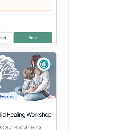
cart
Book
In-person
hild Healing Workshop
hool Of Mindful Healing