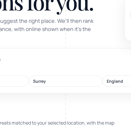
ns for you.
Sound healing
suggest the right place. We’ll then rank
Immersive calm through vibration and sou
tance, with online shown when it’s the
m
ork
Surrey
England
nd
ters
reats matched to your selected location, with the map