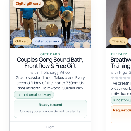
Digital gift card
Gift card
Instant delivery
Therapy
GIFT CARD
THERAPY
Couples Gong Sound Bath,
Breathw
Front Row & Free Gift
Training
with The Energy Wheel
with Nigel 
Group session 1 hour Takes place:Every
second Friday of the month 7.30pm UK
Five breath
time at North Holmwood, SurreyEvery
breathwork i
first Saturday of the month 7pm UK tim...
individuals
Instant email delivery
nature inten
Kingston u
Ready to send
Request d
Choose your amount and email it instantly.
From