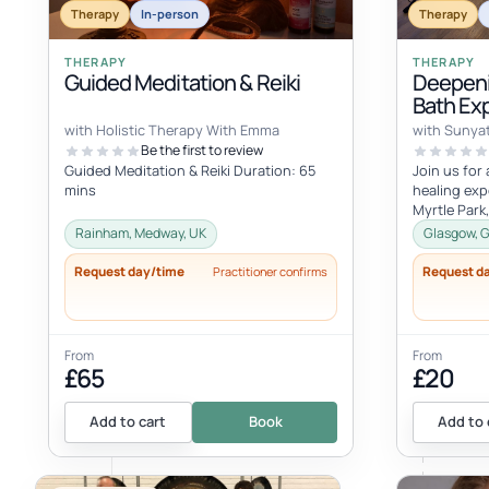
Therapy
In-person
Therapy
THERAPY
THERAPY
Guided Meditation & Reiki
Deepeni
Bath Ex
with Holistic Therapy With Emma
with Sunya
Be the first to review
Guided Meditation & Reiki Duration: 65
Join us for
mins
healing exp
Myrtle Park
August - 20
Rainham, Medway, UK
Glasgow, G
Request day/time
Request d
Practitioner confirms
From
From
£65
£20
Add to cart
Book
Add to 