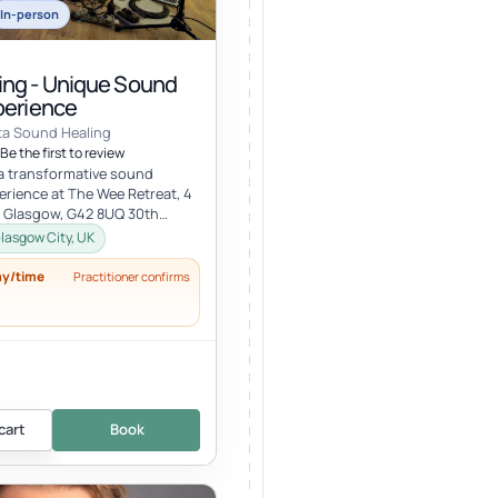
In-person
ng - Unique Sound
perience
ta Sound Healing
Be the first to review
 a transformative sound
erience at The Wee Retreat, 4
, Glasgow, G42 8UQ 30th
:00 - 21:30 UK time Deepen...
lasgow City, UK
ay/time
Practitioner confirms
cart
Book