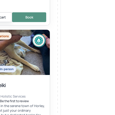
cart
Book
ations
In-person
iki
Holistic Services
Be the first to review
 in the serene town of Horley,
ot just your ordinary