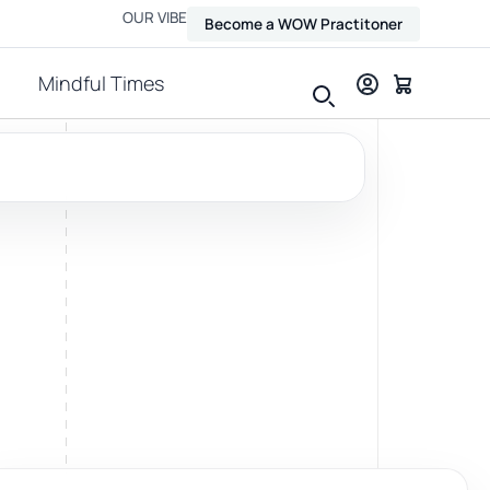
OUR VIBE
Become a WOW Practitoner
Mindful Times
View all therapies
Massage
Relax, release and ease physical tension.