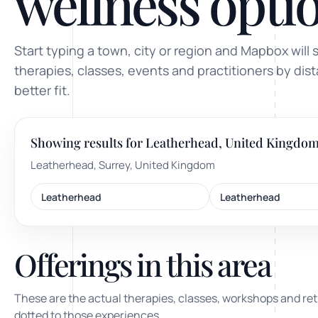
wellness optio
ty, pregnancy and postnatal
POPULAR THIS WEEK
Start typing a town, city or region and Mapbox will 
 support
Stress & anxiety
therapies, classes, events and practitioners by dis
es for overwhelm and
better fit.
Sleep issues
Low mood & burnout
Showing results for Leatherhead, United Kingdo
TRENDING ONLINE
Leatherhead, Surrey, United Kingdom
Trending: Online breathw
Leatherhead
Leatherhead
Guided meditation & sou
Corporate wellbeing boos
Offerings in this area
These are the actual therapies, classes, workshops and ret
dotted to those experiences.