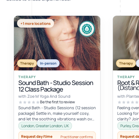
+1 more locations
Therapy
In-person
Therapy
THERAPY
THERAPY
Sound Bath - Studio Session
Root & 
(Distan
12 Class Package
with Zoe M Yoga And Sound
with Plante
Be the first to review
Sound Bath - Studio Sessions (12 session
Feeling ov
package) Settle in, make yourself cosy,
Looking for
and let the soothing vibrations wash over
clarity? Jo
you. Join me for an immersi...
Root and Ris
London, Greater London, UK
Purley, Gr
Request day/time
Request d
Practitioner confirms