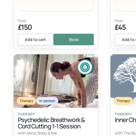
From
From
£150
£45
Add to cart
Book
Add to 
Therapy
In-person
Therapy
THERAPY
THERAPY
Psychedelic Breathwork &
Inner C
Cord Cutting 1-1 Session
with Mind, Body & Me
with The Sc