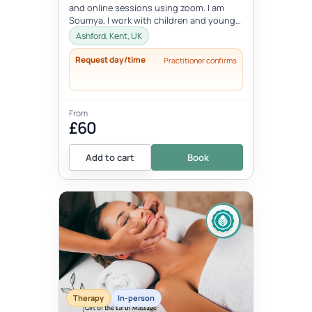
and online sessions using zoom. I am
Soumya, I work with children and young
people between the age 8-18 ye...
Ashford, Kent, UK
Request day/time
Practitioner confirms
From
£60
Add to cart
Book
Therapy
In-person