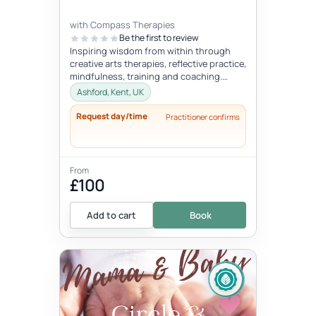
with Compass Therapies
Be the first to review
Inspiring wisdom from within through
creative arts therapies, reflective practice,
mindfulness, training and coaching.
Concepts like gentleness, mindf...
Ashford, Kent, UK
Request day/time
Practitioner confirms
From
£100
Add to cart
Book