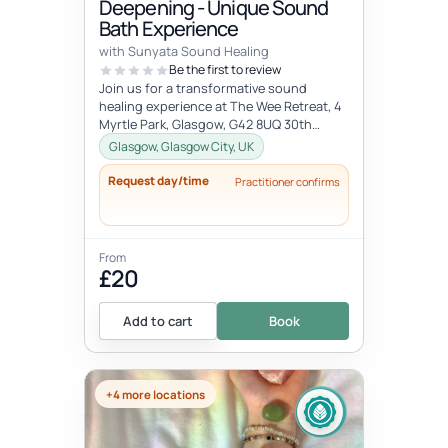
Deepening - Unique Sound
Bath Experience
with Sunyata Sound Healing
Be the first to review
Join us for a transformative sound
healing experience at The Wee Retreat, 4
Myrtle Park, Glasgow, G42 8UQ 30th
August - 20:00 - 21:30 UK time Deepen...
Glasgow, Glasgow City, UK
Request day/time
Practitioner confirms
From
£20
Add to cart
Book
+4 more locations