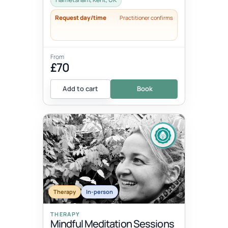
Request day/time
Practitioner confirms
From
£70
Add to cart
Book
Therapy
In-person
THERAPY
Mindful Meditation Sessions