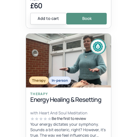
£60
Add to cart
Book
Therapy
In-person
THERAPY
Energy Healing & Resetting
with Heart And Soul Meditation
Be the first to review
Your energy dictates your symphony.
Sounds a bit esoteric, right? However, it's
true. The way we feel influences our