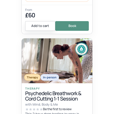
From
£60
Add to cart
Book
Therapy
In-person
THERAPY
Psychedelic Breathwork &
Cord Cutting 1-1 Session
with Mind, Body & Me
Be the first to review
This 2-hour deep healing journey is