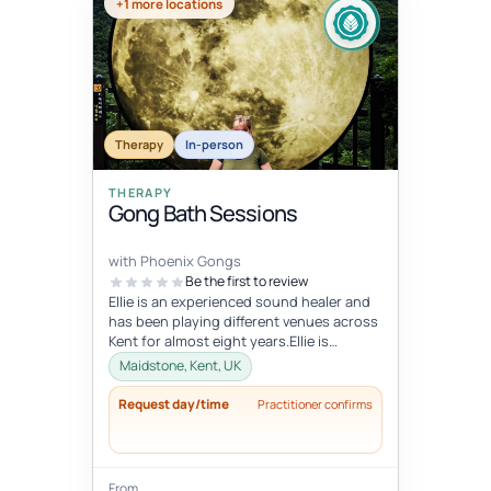
+1 more locations
Therapy
In-person
THERAPY
Gong Bath Sessions
with Phoenix Gongs
Be the first to review
Ellie is an experienced sound healer and
has been playing different venues across
Kent for almost eight years.Ellie is
strongly influenced by her Budd...
Maidstone, Kent, UK
Request day/time
Practitioner confirms
From