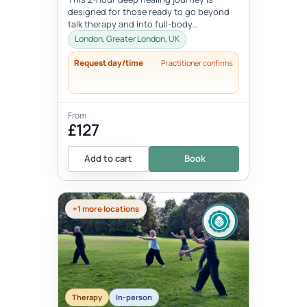
designed for those ready to go beyond
talk therapy and into full-body
transformation. In this personalized
London, Greater London, UK
session...
Request day/time
Practitioner confirms
From
£127
Add to cart
Book
+1 more locations
Therapy
In-person