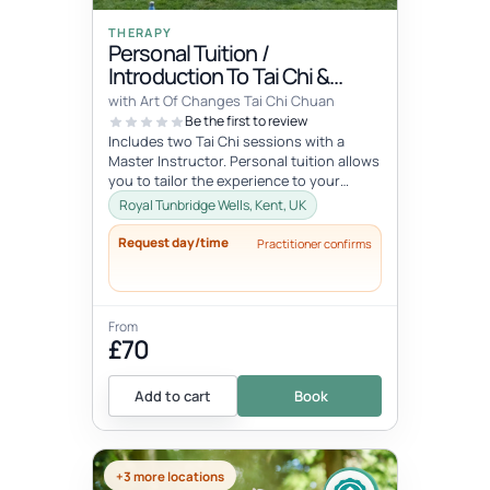
THERAPY
Personal Tuition /
Introduction To Tai Chi &
Qigong
with Art Of Changes Tai Chi Chuan
Be the first to review
Includes two Tai Chi sessions with a
Master Instructor. Personal tuition allows
you to tailor the experience to your
specific interests and goals and...
Royal Tunbridge Wells, Kent, UK
Request day/time
Practitioner confirms
From
£70
Add to cart
Book
+3 more locations