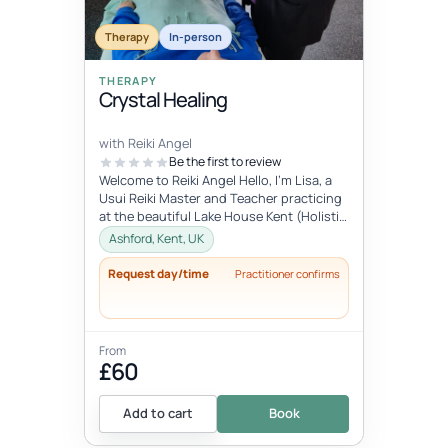
Therapy
In-person
THERAPY
Crystal Healing
with Reiki Angel
Be the first to review
Welcome to Reiki Angel Hello, I’m Lisa, a
Usui Reiki Master and Teacher practicing
at the beautiful Lake House Kent (Holistic
centre). I offer a range...
Ashford, Kent, UK
Request day/time
Practitioner confirms
From
£60
Add to cart
Book