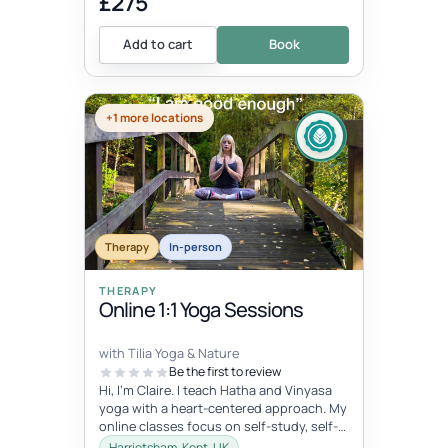
£275
Add to cart
Book
+1 more locations
Therapy
In-person
THERAPY
Online 1:1 Yoga Sessions
with Tilia Yoga & Nature
Be the first to review
Hi, I'm Claire. I teach Hatha and Vinyasa
yoga with a heart-centered approach. My
online classes focus on self-study, self-
care, and self-love, connec...
Harrietsham, Kent, UK