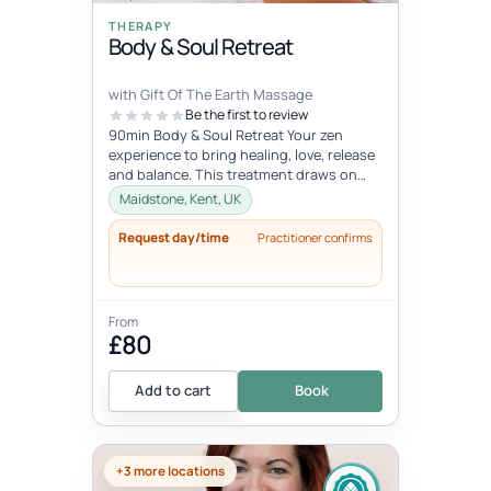
THERAPY
Body & Soul Retreat
with Gift Of The Earth Massage
Be the first to review
90min Body & Soul Retreat Your zen
experience to bring healing, love, release
and balance. This treatment draws on
elements of the ancient Chinese...
Maidstone, Kent, UK
Request day/time
Practitioner confirms
From
£80
Add to cart
Book
+3 more locations