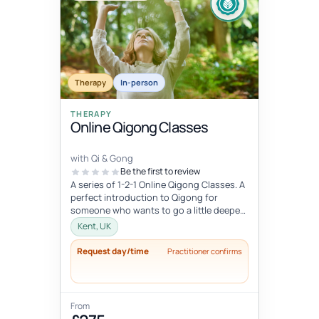
Therapy
In-person
THERAPY
Online Qigong Classes
with Qi & Gong
Be the first to review
A series of 1-2-1 Online Qigong Classes. A
perfect introduction to Qigong for
someone who wants to go a little deeper
and develop a regular practice....
Kent, UK
Request day/time
Practitioner confirms
From