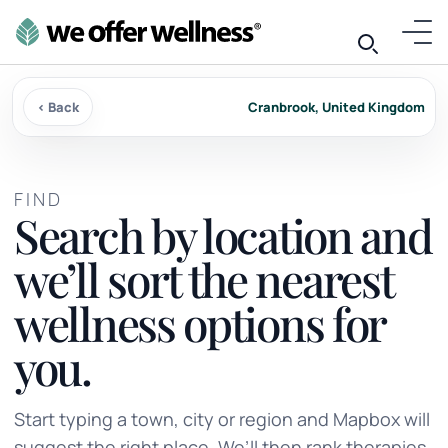
‹ Back
Cranbrook, United Kingdom
FIND
Search by location and
we’ll sort the nearest
wellness options for
you.
Start typing a town, city or region and Mapbox will
suggest the right place. We’ll then rank therapies,