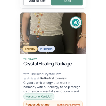
Add to cart
Book
Therapy
In-person
THERAPY
Crystal Healing Package
with The Kent Crystal Cave
Be the first to review
Crystals emit energy that work in
harmony with our energy to help realign
us physically, mentally, emotionally and
spiritually. During your healing se...
Maidstone, Kent, UK
Request day/time
Practitioner confirms