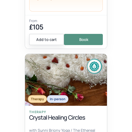
From
£105
Add to cart
Book
Therapy
In-person
THERAPY
Crystal Healing Circles
with Sunni Briony Yoga / The Ethereal