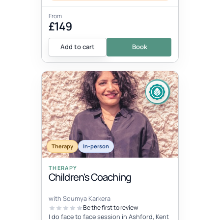
From
£149
Add to cart
Book
Therapy
In-person
THERAPY
Children's Coaching
with Soumya Karkera
Be the first to review
I do face to face session in Ashford, Kent