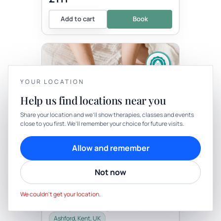
Add to cart
Book
YOUR LOCATION
Help us find locations near you
YOUR PRIVACY
Share your location and we’ll show therapies, classes and events
Therapy
In-person
close to you first. We’ll remember your choice for future visits.
We use cookies to keep things calm
THERAPY
Cookies help us keep your account secure, understand what’s
Allow and remember
Bespoke One Hour
working and personalise rituals. Pick what suits you.
Transitionary Ceremony
Not now
with Well-Being By Rachel
Cookie preferences
Decline
Be the first to review
Accept
This is a beautiful opportunity for you to
We couldn’t get your location.
have a personal ceremony. This may be
for a right of passage, birthday, death,
celebration, career change,...
Ashford, Kent, UK