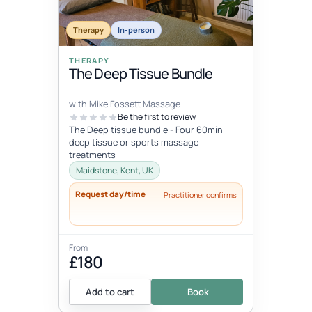
Therapy
In-person
THERAPY
The Deep Tissue Bundle
with Mike Fossett Massage
Be the first to review
The Deep tissue bundle - Four 60min
deep tissue or sports massage
treatments
Maidstone, Kent, UK
Request day/time
Practitioner confirms
From
£180
Add to cart
Book