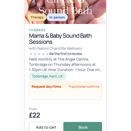
Therapy
In-person
THERAPY
Mama & Baby Sound Bath
Sessions
with Naomi Charlotte Wellness
Be the first to review
Held monthly at The Angel Centre,
Tonbridge on Thursday afternoons at
1:30pm UK time. Duration: 1 hour Dive into
the beauty of early motherhood and i...
Tonbridge, Kent, UK
Request day/time
Practitioner confirms
From
£22
Add to cart
Book