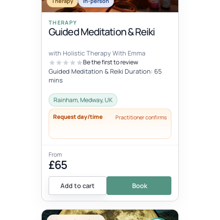
Therapy
In-person
THERAPY
Guided Meditation & Reiki
with Holistic Therapy With Emma
Be the first to review
Guided Meditation & Reiki Duration: 65
mins
Rainham, Medway, UK
Request day/time
Practitioner confirms
From
£65
Add to cart
Book