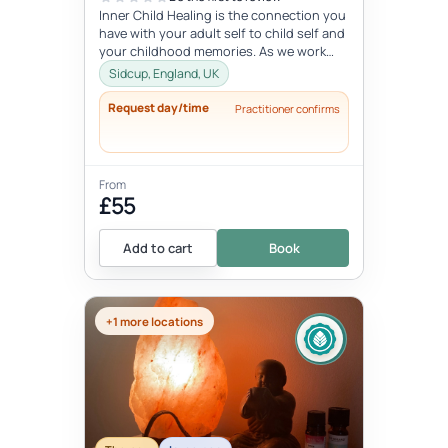
Inner Child Healing is the connection you
have with your adult self to child self and
your childhood memories. As we work
with the inner child, we oft...
Sidcup, England, UK
Request day/time
Practitioner confirms
From
£55
Add to cart
Book
+1 more locations