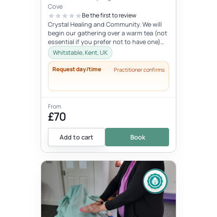
Cove
Be the first to review
Crystal Healing and Community. We will
begin our gathering over a warm tea (not
essential if you prefer not to have one)
before you chose your crystal...
Whitstable, Kent, UK
Request day/time
Practitioner confirms
From
£70
Add to cart
Book