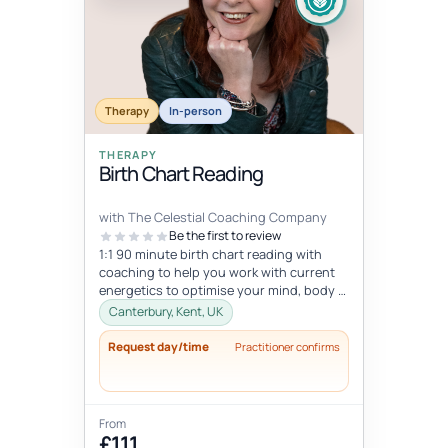
Therapy
In-person
THERAPY
Birth Chart Reading
with The Celestial Coaching Company
Be the first to review
1:1 90 minute birth chart reading with
coaching to help you work with current
energetics to optimise your mind, body &
spiritual health in tune wi...
Canterbury, Kent, UK
Request day/time
Practitioner confirms
From
£111