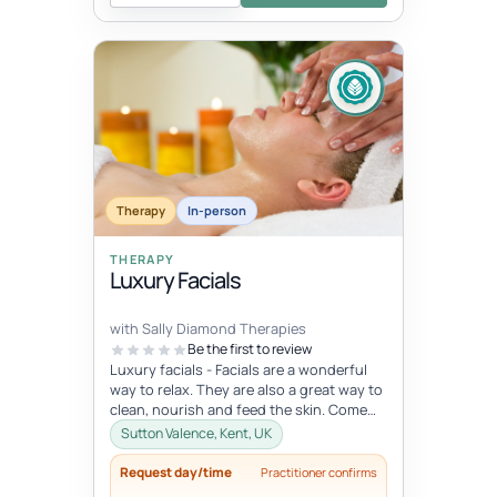
Therapy
In-person
THERAPY
Luxury Facials
with Sally Diamond Therapies
Be the first to review
Luxury facials - Facials are a wonderful
way to relax. They are also a great way to
clean, nourish and feed the skin. Come
and indulge in this lovely...
Sutton Valence, Kent, UK
Request day/time
Practitioner confirms