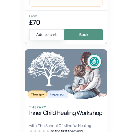
From
£70
Add to cart
Book
Therapy
In-person
THERAPY
Inner Child Healing Workshop
with The School Of Mindful Healing
Be the first to review