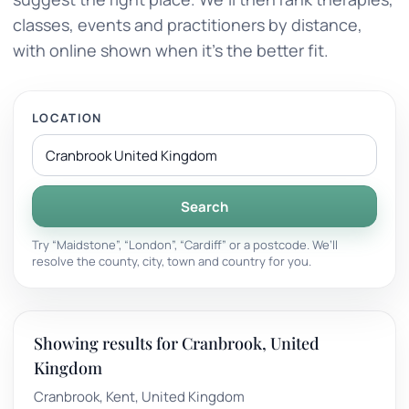
classes, events and practitioners by distance,
with online shown when it’s the better fit.
LOCATION
Search
Try “Maidstone”, “London”, “Cardiff” or a postcode. We’ll
resolve the county, city, town and country for you.
Showing results for Cranbrook, United
Kingdom
Cranbrook, Kent, United Kingdom