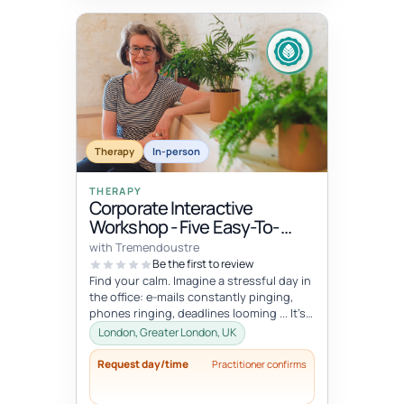
Therapy
In-person
THERAPY
Corporate Interactive
Workshop - Five Easy-To-
Integrate Well-Being Hacks
with Tremendoustre
To Release Stress & Tension
Be the first to review
Find your calm. Imagine a stressful day in
the office: e-mails constantly pinging,
phones ringing, deadlines looming ... It’s
overwhelming, right? Wha...
London, Greater London, UK
Request day/time
Practitioner confirms