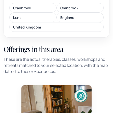
Cranbrook
Cranbrook
Kent
England
United Kingdom
Offerings in this area
These are the actual therapies, classes, workshops and
retreats matched to your selected location, with the map
dotted to those experiences.