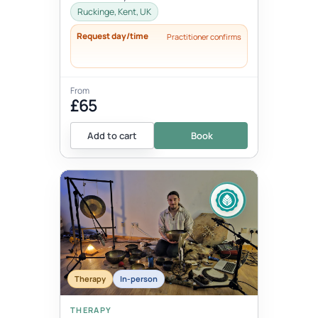
thoughts, words, actions and beha...
Ruckinge, Kent, UK
Request day/time
Practitioner confirms
From
£65
Add to cart
Book
Therapy
In-person
THERAPY