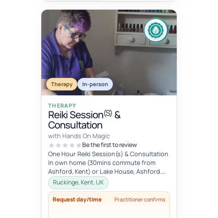
Therapy
In-person
THERAPY
(S)
Reiki Session
&
Consultation
with Hands On Magic
Be the first to review
One Hour Reiki Session(s) & Consultation
In own home (30mins commute from
Ashford, Kent) or Lake House, Ashford.
Please advise when booking.
Ruckinge, Kent, UK
Request day/time
Practitioner confirms