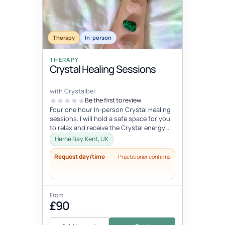
Therapy
In-person
THERAPY
Crystal Healing Sessions
with Crystalbel
Be the first to review
Four one hour In-person Crystal Healing
sessions. I will hold a safe space for you
to relax and receive the Crystal energy
and allow it to flow exactl...
Herne Bay, Kent, UK
Request day/time
Practitioner confirms
From
£90