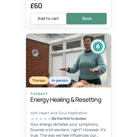
£60
Add to cart
Book
Therapy
In-person
THERAPY
Energy Healing & Resetting
with Heart And Soul Meditation
Be the first to review
Your energy dictates your symphony.
Sounds a bit esoteric, right? However, it's
true. The way we feel influences our