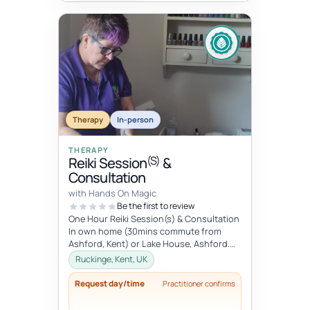
Therapy
In-person
THERAPY
(S)
Reiki Session
&
Consultation
with Hands On Magic
Be the first to review
One Hour Reiki Session(s) & Consultation
In own home (30mins commute from
Ashford, Kent) or Lake House, Ashford.
Please advise when booking.
Ruckinge, Kent, UK
Request day/time
Practitioner confirms