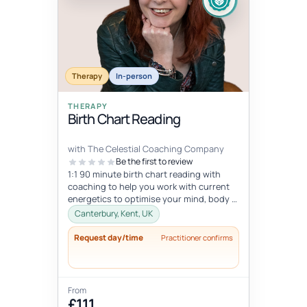
Therapy
In-person
THERAPY
Birth Chart Reading
with The Celestial Coaching Company
Be the first to review
1:1 90 minute birth chart reading with
coaching to help you work with current
energetics to optimise your mind, body &
spiritual health in tune wi...
Canterbury, Kent, UK
Request day/time
Practitioner confirms
From
£111