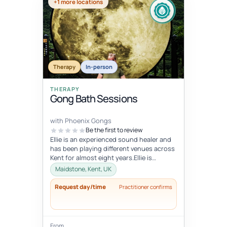
+1 more locations
Therapy
In-person
THERAPY
Gong Bath Sessions
with Phoenix Gongs
Be the first to review
Ellie is an experienced sound healer and
has been playing different venues across
Kent for almost eight years.Ellie is
strongly influenced by her Budd...
Maidstone, Kent, UK
Request day/time
Practitioner confirms
From