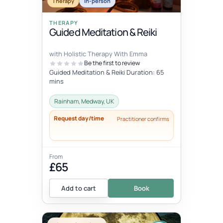
Therapy
In-person
THERAPY
Guided Meditation & Reiki
with Holistic Therapy With Emma
Be the first to review
Guided Meditation & Reiki Duration: 65
mins
Rainham, Medway, UK
Request day/time
Practitioner confirms
From
£65
Add to cart
Book