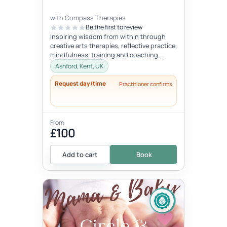
with Compass Therapies
Be the first to review
Inspiring wisdom from within through
creative arts therapies, reflective practice,
mindfulness, training and coaching.
Concepts like gentleness, mindf...
Ashford, Kent, UK
Request day/time
Practitioner confirms
From
£100
Add to cart
Book