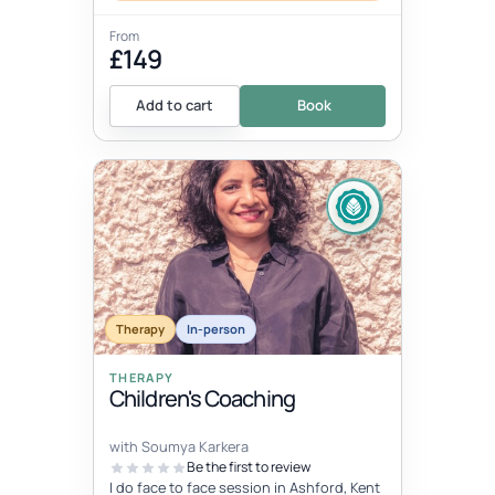
From
£149
Add to cart
Book
Therapy
In-person
THERAPY
Children's Coaching
with Soumya Karkera
Be the first to review
I do face to face session in Ashford, Kent