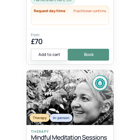
Request day/time
Practitioner confirms
From
£70
Add to cart
Book
Therapy
In-person
THERAPY
Mindful Meditation Sessions