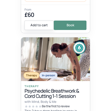
From
£60
Add to cart
Book
Therapy
In-person
THERAPY
Psychedelic Breathwork &
Cord Cutting 1-1 Session
with Mind, Body & Me
Be the first to review
This 2-hour deep healing journey is