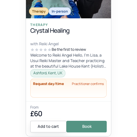
Therapy
In-person
THERAPY
Crystal Healing
with Reiki Angel
Be the first to review
Welcome to Reiki Angel Hello, I’m Lisa, a
Usui Reiki Master and Teacher practicing
at the beautiful Lake House Kent (Holistic
centre). I offer a range...
Ashford, Kent, UK
Request day/time
Practitioner confirms
From
£60
Add to cart
Book