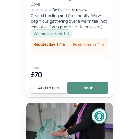
Cove
Be the first to review
Crystal Healing and Community. We will
begin our gathering over a warm tea (not
essential if you prefer not to have one)
before you chose your crystal...
Whitstable, Kent, UK
Request day/time
Practitioner confirms
From
£70
Add to cart
Book