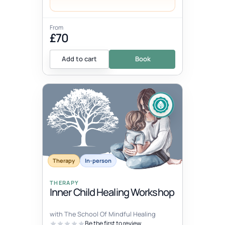
From
£70
Add to cart
Book
Therapy
In-person
THERAPY
Inner Child Healing Workshop
with The School Of Mindful Healing
Be the first to review