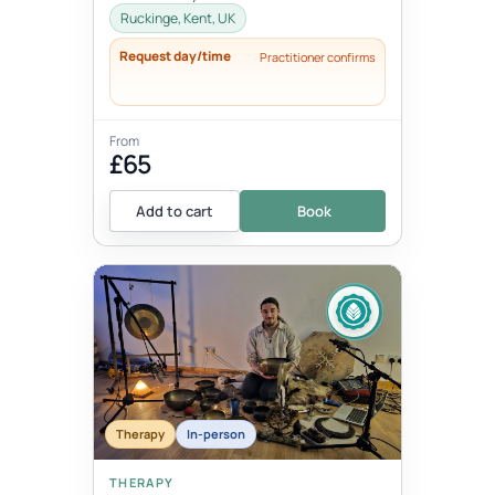
thoughts, words, actions and beha...
Ruckinge, Kent, UK
Request day/time
Practitioner confirms
From
£65
Add to cart
Book
Therapy
In-person
THERAPY