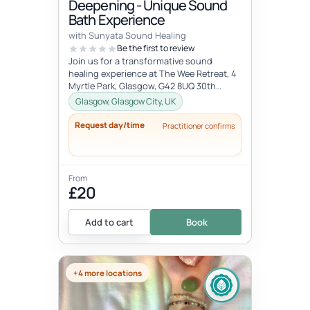
Deepening - Unique Sound
Bath Experience
with Sunyata Sound Healing
Be the first to review
Join us for a transformative sound
healing experience at The Wee Retreat, 4
Myrtle Park, Glasgow, G42 8UQ 30th
August - 20:00 - 21:30 UK time Deepen...
Glasgow, Glasgow City, UK
Request day/time
Practitioner confirms
From
£20
Add to cart
Book
+4 more locations