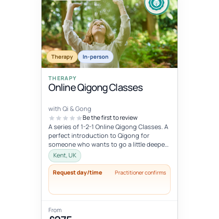
Therapy
In-person
THERAPY
Online Qigong Classes
with Qi & Gong
Be the first to review
A series of 1-2-1 Online Qigong Classes. A
perfect introduction to Qigong for
someone who wants to go a little deeper
and develop a regular practice....
Kent, UK
Request day/time
Practitioner confirms
From