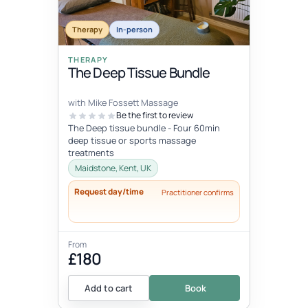
Therapy
In-person
THERAPY
The Deep Tissue Bundle
with Mike Fossett Massage
Be the first to review
The Deep tissue bundle - Four 60min
deep tissue or sports massage
treatments
Maidstone, Kent, UK
Request day/time
Practitioner confirms
From
£180
Add to cart
Book