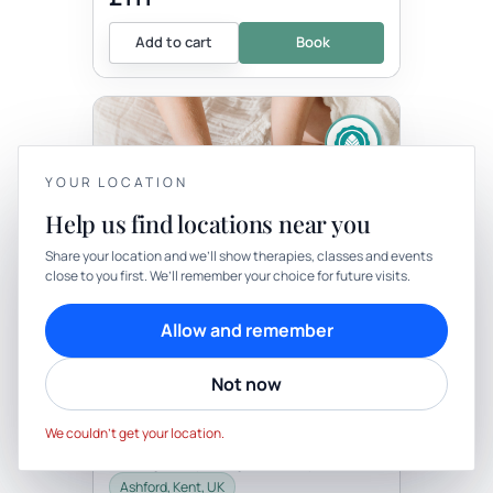
Add to cart
Book
YOUR LOCATION
Help us find locations near you
YOUR PRIVACY
Share your location and we’ll show therapies, classes and events
Therapy
In-person
close to you first. We’ll remember your choice for future visits.
We use cookies to keep things calm
THERAPY
Cookies help us keep your account secure, understand what’s
Allow and remember
Bespoke One Hour
working and personalise rituals. Pick what suits you.
Transitionary Ceremony
Not now
with Well-Being By Rachel
Cookie preferences
Decline
Be the first to review
Accept
This is a beautiful opportunity for you to
We couldn’t get your location.
have a personal ceremony. This may be
for a right of passage, birthday, death,
celebration, career change,...
Ashford, Kent, UK