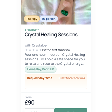
Therapy
In-person
THERAPY
Crystal Healing Sessions
with Crystalbel
Be the first to review
Four one hour In-person Crystal Healing
sessions. I will hold a safe space for you
to relax and receive the Crystal energy
and allow it to flow exactl...
Herne Bay, Kent, UK
Request day/time
Practitioner confirms
From
£90