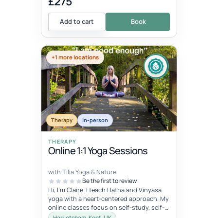
£275
Add to cart
Book
+1 more locations
Therapy
In-person
THERAPY
Online 1:1 Yoga Sessions
with Tilia Yoga & Nature
Be the first to review
Hi, I'm Claire. I teach Hatha and Vinyasa
yoga with a heart-centered approach. My
online classes focus on self-study, self-
care, and self-love, connec...
Harrietsham, Kent, UK