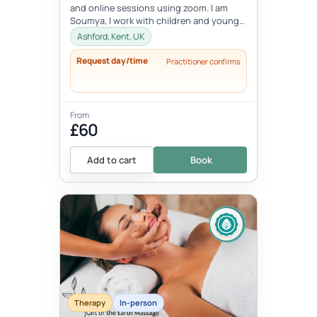
and online sessions using zoom. I am
Soumya, I work with children and young
people between the age 8-18 ye...
Ashford, Kent, UK
Request day/time
Practitioner confirms
From
£60
Add to cart
Book
Therapy
In-person