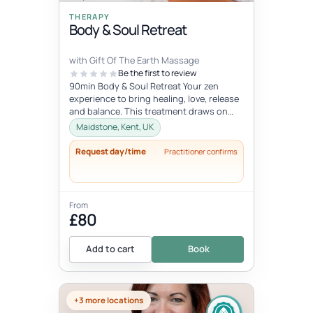
THERAPY
Body & Soul Retreat
with Gift Of The Earth Massage
Be the first to review
90min Body & Soul Retreat Your zen
experience to bring healing, love, release
and balance. This treatment draws on
elements of the ancient Chinese...
Maidstone, Kent, UK
Request day/time
Practitioner confirms
From
£80
Add to cart
Book
+3 more locations