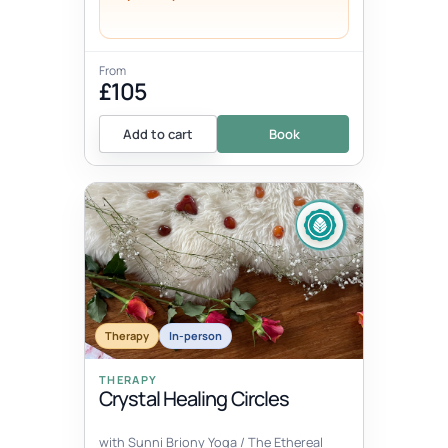
From
£105
Add to cart
Book
Therapy
In-person
THERAPY
Crystal Healing Circles
with Sunni Briony Yoga / The Ethereal