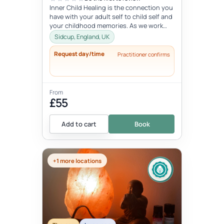
Inner Child Healing is the connection you
have with your adult self to child self and
your childhood memories. As we work
with the inner child, we oft...
Sidcup, England, UK
Request day/time
Practitioner confirms
From
£55
Add to cart
Book
+1 more locations