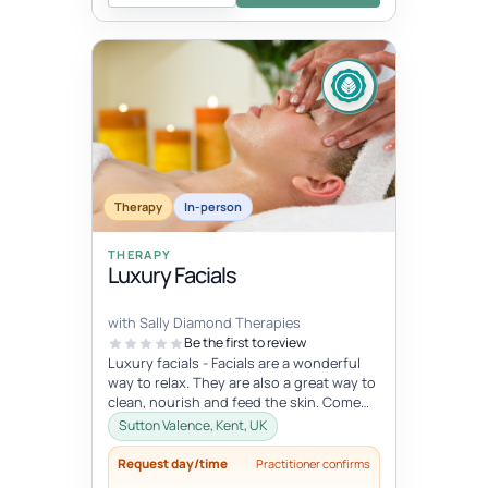
Therapy
In-person
THERAPY
Luxury Facials
with Sally Diamond Therapies
Be the first to review
Luxury facials - Facials are a wonderful
way to relax. They are also a great way to
clean, nourish and feed the skin. Come
and indulge in this lovely...
Sutton Valence, Kent, UK
Request day/time
Practitioner confirms