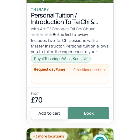
THERAPY
Personal Tuition /
Introduction To Tai Chi &
Qigong
with Art Of Changes Tai Chi Chuan
Be the first to review
Includes two Tai Chi sessions with a
Master Instructor. Personal tuition allows
you to tailor the experience to your
specific interests and goals and...
Royal Tunbridge Wells, Kent, UK
Request day/time
Practitioner confirms
From
£70
Add to cart
Book
+3 more locations