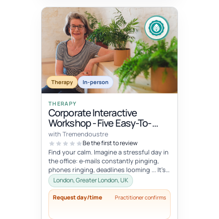
Therapy
In-person
THERAPY
Corporate Interactive
Workshop - Five Easy-To-
Integrate Well-Being Hacks
with Tremendoustre
To Release Stress & Tension
Be the first to review
Find your calm. Imagine a stressful day in
the office: e-mails constantly pinging,
phones ringing, deadlines looming ... It’s
overwhelming, right? Wha...
London, Greater London, UK
Request day/time
Practitioner confirms