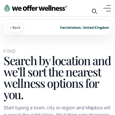
‹ Back
Harrietsham, United Kingdom
FIND
Search by location and
we’ll sort the nearest
wellness options for
you.
Start typing a town, city or region and Mapbox will
suggest the right place. We’ll then rank therapies,