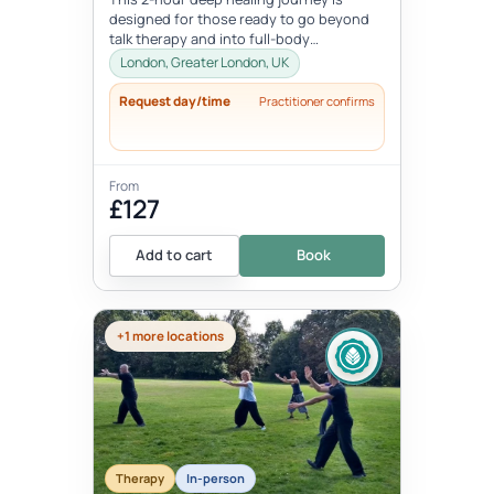
designed for those ready to go beyond
talk therapy and into full-body
transformation. In this personalized
London, Greater London, UK
session...
Request day/time
Practitioner confirms
From
£127
Add to cart
Book
+1 more locations
Therapy
In-person