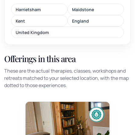
Harrietsham
Maidstone
Kent
England
United Kingdom
Offerings in this area
These are the actual therapies, classes, workshops and
retreats matched to your selected location, with the map
dotted to those experiences.