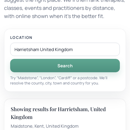
classes, events and practitioners by distance,
with online shown when it’s the better fit.
LOCATION
Search
Try “Maidstone”, “London”, “Cardiff” or a postcode. We’ll
resolve the county, city, town and country for you.
Showing results for Harrietsham, United
Kingdom
Maidstone, Kent, United Kingdom