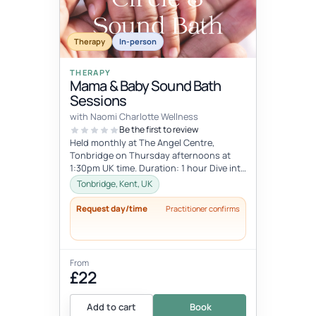
Therapy
In-person
THERAPY
Mama & Baby Sound Bath
Sessions
with Naomi Charlotte Wellness
Be the first to review
Held monthly at The Angel Centre,
Tonbridge on Thursday afternoons at
1:30pm UK time. Duration: 1 hour Dive into
the beauty of early motherhood and i...
Tonbridge, Kent, UK
Request day/time
Practitioner confirms
From
£22
Add to cart
Book