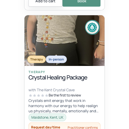
Add to cart
Book
Therapy
In-person
THERAPY
Crystal Healing Package
with The Kent Crystal Cave
Be the first to review
Crystals emit energy that work in
harmony with our energy to help realign
us physically, mentally, emotionally and
spiritually. During your healing se...
Maidstone, Kent, UK
Request day/time
Practitioner confirms